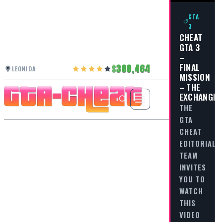
GTA
3
CHEAT
GTA 3
–
FINAL
388,464
LEONIDA
MISSION
– THE
EXCHANGE
THE
GTA
CHEAT
EDITORIAL
TEAM
INVITES
YOU TO
WATCH
THIS
VIDEO