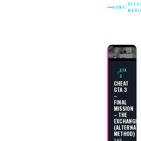
RESC
HOME
/
MARI
RESCUE
MARIA
GTA
3
CHEAT
GTA 3
–
FINAL
MISSION
– THE
EXCHANGE
(ALTERNAT
METHOD)
THE