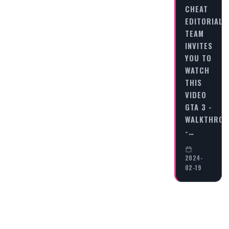
CHEAT
EDITORIAL
TEAM
INVITES
YOU TO
WATCH
THIS
VIDEO
GTA 3 -
WALKTHRO
-…
2024-
02-19