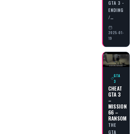
GTA 3 -
ENDING
/…
2025-01-
19
GTA
3
CHEAT
GTA 3
–
MISSION
66 –
RANSOM
THE
GTA