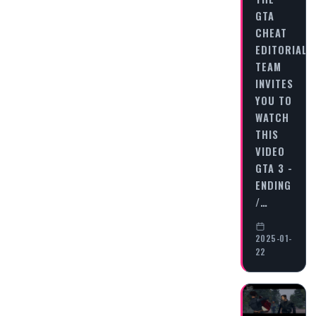
GTA
CHEAT
EDITORIAL
TEAM
INVITES
YOU TO
WATCH
THIS
VIDEO
GTA 3 -
ENDING
/…
2025-01-
22