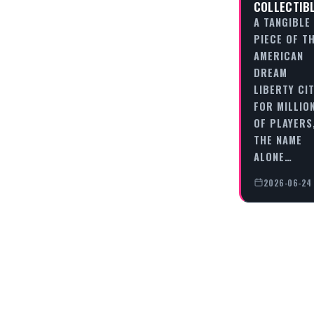
COLLECTIB
A TANGIBLE
PIECE OF T
AMERICAN
DREAM
LIBERTY CIT
FOR MILLIO
OF PLAYERS
THE NAME
ALONE…
2026-06-24