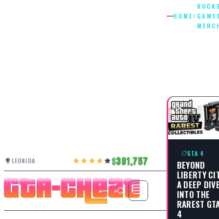
ROCK
HOME
/
GAME
MERC
ROCKST
GAMES
MERCHA
GTA 4
391,757
LEONIDA
BEYOND
LIBERTY CIT
A DEEP DIV
INTO THE
RAREST GT
4