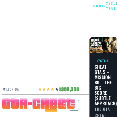
SECU
HOME
/
TRUC
SECURIT
TRUCKS
GTA 5
CHEAT
GTA 5 –
MISSION
80 – THE
BIG
389,330
LEONIDA
SCORE
(SUBTLE
APPROACH
THE GTA
CHEAT