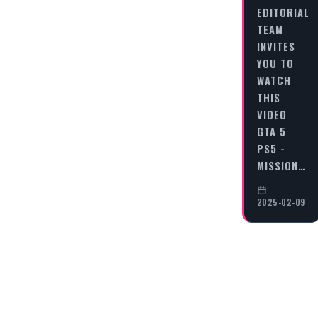
EDITORIAL
TEAM
INVITES
YOU TO
WATCH
THIS
VIDEO
GTA 5
PS5 -
MISSION…
2025-02-09