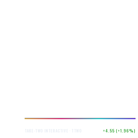
$237.02
+4.55 (+1.96%)
TAKE-TWO INTERACTIVE · TTWO