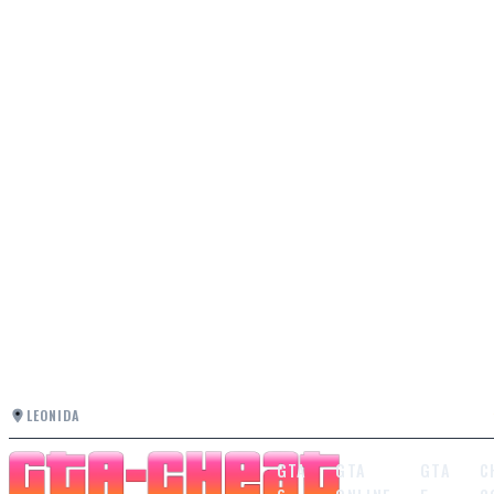
LEONIDA
GTA
GTA
GTA
C