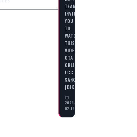
ODES
TEAM
INVITES
YOU
TO
WATCH
THIS
VIDEO
GTA
ONLINE
LCC
SANCTUS
[BIKERS…
2024-
02-19