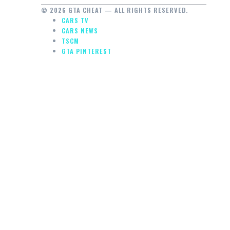
© 2026 GTA CHEAT — ALL RIGHTS RESERVED.
CARS TV
CARS NEWS
TSCM
GTA PINTEREST