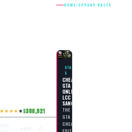
HOME
/
SPOOKY RACES
SPOOKY
RACES
GTA
5
CHEAT
GTA
ONLINE
LCC
SANCTUS
THE
386,821
GTA
CHEAT
HEAT
SHOP
EDITORIAL