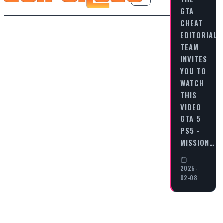
GTA
CHEAT
EDITORIAL
TEAM
INVITES
YOU TO
WATCH
THIS
VIDEO
GTA 5
PS5 -
MISSION…
2025-
02-08