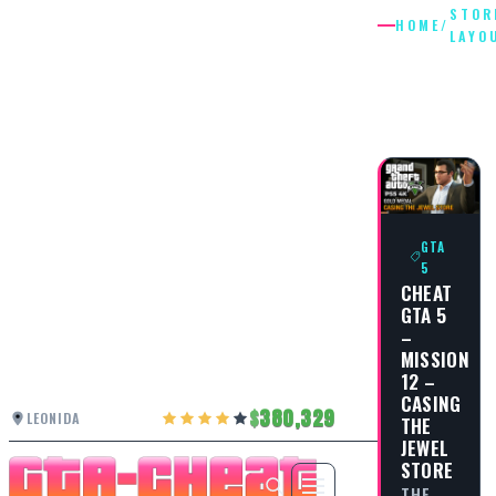
STOR
HOME
/
LAYO
STORE
LAYOUT
GTA
5
CHEAT
GTA 5
–
MISSION
12 –
CASING
380,329
LEONIDA
THE
JEWEL
STORE
THE