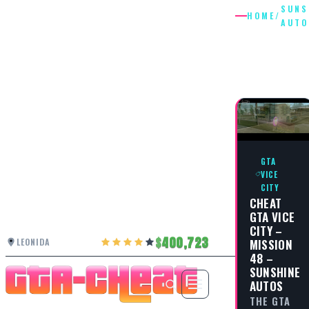
SUNS
HOME
/
AUTO
SUNSHIN
AUTOS
GTA
VICE
CITY
CHEAT
GTA VICE
CITY –
400,723
LEONIDA
MISSION
48 –
SUNSHINE
AUTOS
THE GTA