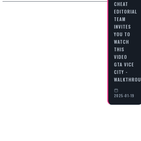
CHEAT
EDITORIAL
TEAM
INVITES
YOU TO
WATCH
THIS
VIDEO
GTA VICE
CITY -
WALKTHRO
2025-01-19