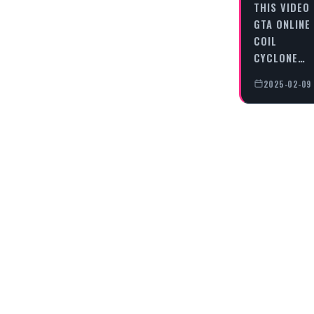
THIS VIDEO
GTA ONLINE 
COIL
CYCLONE…
2025-02-09