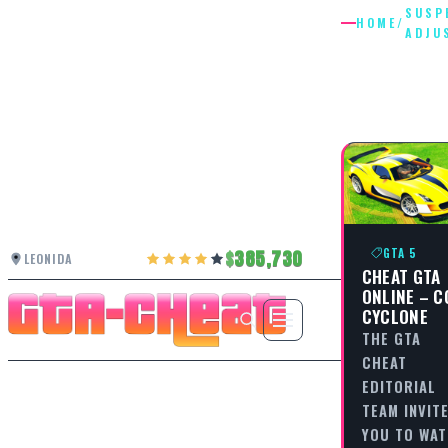
SUSP
HOME
/
ADJU
SUSPEN
ADJUST
GTA 5
385,730
LEONIDA
CHEAT GTA
ONLINE – C
CYCLONE
THE GTA
CHEAT
EDITORIAL
TEAM INVIT
YOU TO WA