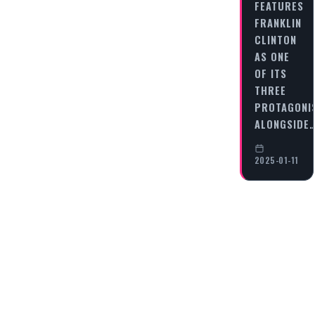
FEATURES
FRANKLIN
CLINTON
AS ONE
OF ITS
THREE
PROTAGONI
ALONGSIDE
2025-01-11