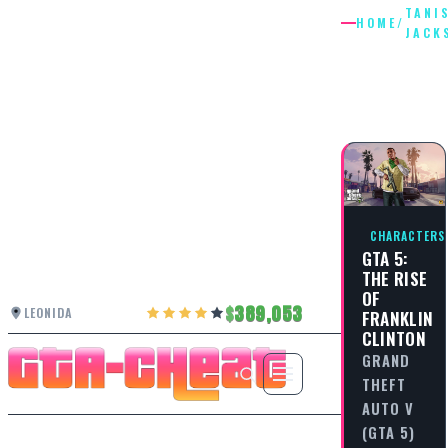
TANI
HOME
/
JACK
TANISHA
JACKSO
CHARACTERS
GTA 5:
THE RISE
OF
389,053
LEONIDA
FRANKLIN
CLINTON
GRAND
THEFT
AUTO V
(GTA 5)