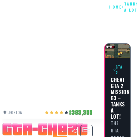
TANK
HOME
/
A LO
TANKS
A LOT
GTA
2
CHEAT
GTA 2
MISSION
63 –
TANKS
A
393,355
LEONIDA
LOT!
THE
GTA