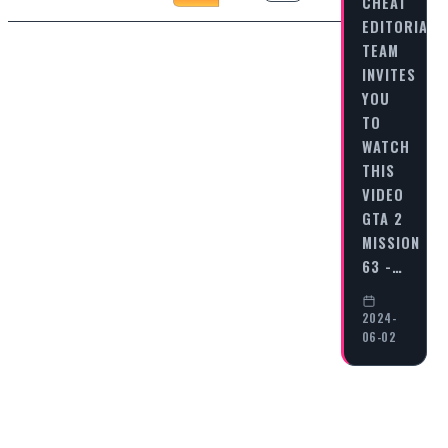
CHEAT
EDITORIAL
TEAM
INVITES
YOU
TO
WATCH
THIS
VIDEO
GTA 2
MISSION
63 -…
2024-
06-02