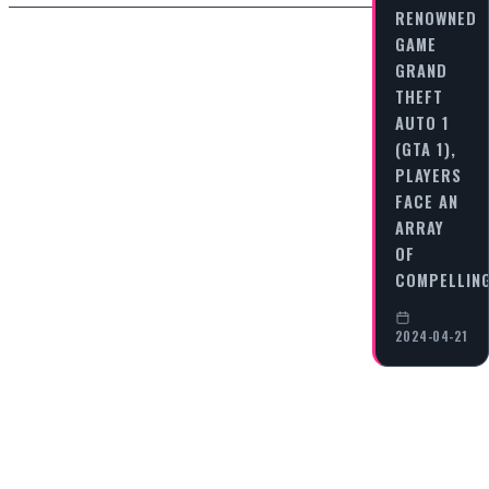
RENOWNED
GAME
GRAND
THEFT
AUTO 1
(GTA 1),
PLAYERS
FACE AN
ARRAY
OF
COMPELLIN
2024-04-21