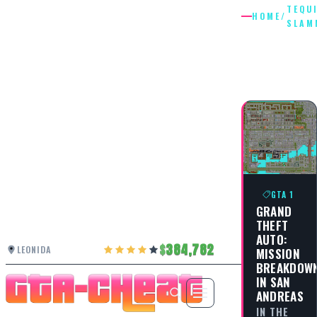
TEQU
HOME
/
SLAM
TEQUILA
SLAMM
GTA 1
GRAND
THEFT
AUTO:
384,782
LEONIDA
MISSION
BREAKDOW
IN SAN
ANDREAS
IN THE