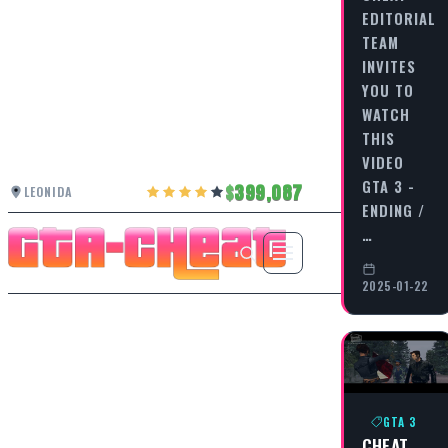
EDITORIAL
TEAM
INVITES
YOU TO
WATCH
THIS
VIDEO
GTA 3 -
399,087
LEONIDA
ENDING /
…
2025-01-22
GTA 3
CHEAT