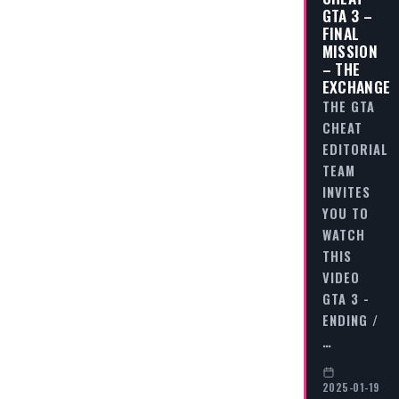
GTA 3 –
FINAL
MISSION
– THE
EXCHANGE
THE GTA
CHEAT
EDITORIAL
TEAM
INVITES
YOU TO
WATCH
THIS
VIDEO
GTA 3 -
ENDING /
…
2025-01-19