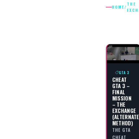
THE
HOME
/
EXCH
THE
EXCHAN
GTA 3
CHEAT
GTA 3 –
FINAL
MISSION
– THE
EXCHANGE
(ALTERNAT
METHOD)
THE GTA
CHEAT