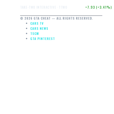
$240.40
+7.93 (+3.41%)
TAKE-TWO INTERACTIVE · TTWO
© 2026 GTA CHEAT — ALL RIGHTS RESERVED.
CARS TV
CARS NEWS
TSCM
GTA PINTEREST