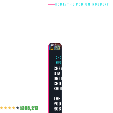
HOME
/
THE PODIUM ROBBERY
THE PODIUM
ROBBERY
CHOP
SHOP
CHEAT
GTA
ONLINE
CHOP
SHOP
–
THE
PODIUM
388,213
ROBBERY