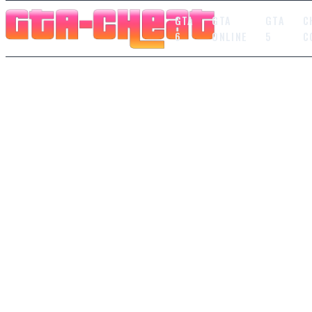
GTA
GTA
GTA
C
6
ONLINE
5
C