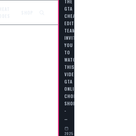
THE
GTA
HEAT
SHOP
CHEAT
ODES
EDITORIAL
TEAM
INVITES
YOU
TO
WATCH
THIS
VIDEO
GTA
ONLINE
CHOP
SHOP
-
…
2025-