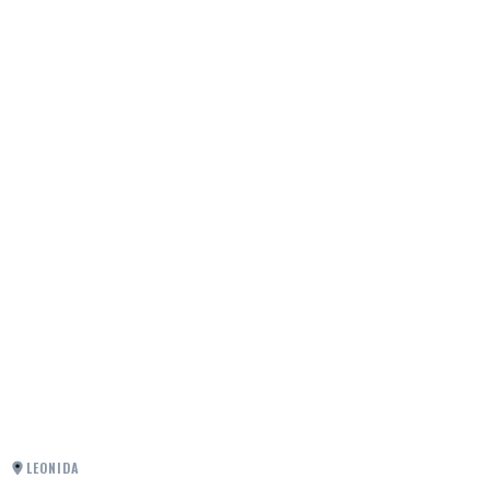
LEONIDA