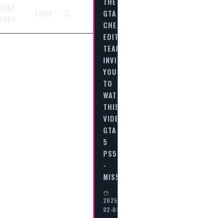
THE
HEAT
GTA
SHOP
ODES
CHEAT
EDITORIAL
TEAM
INVITES
YOU
TO
WATCH
THIS
VIDEO
GTA
5
PS5
-
MISSION…
2025-
02-08