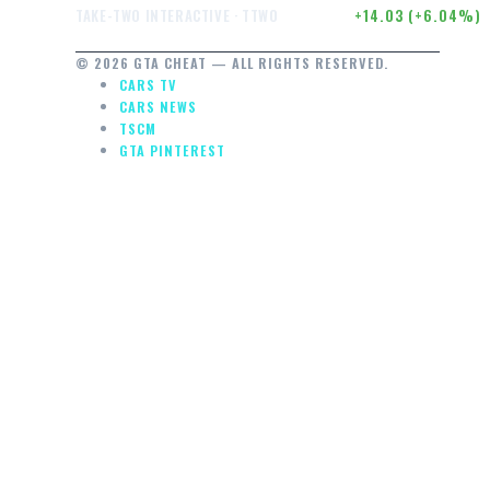
$246.50
+14.03 (+6.04%)
TAKE-TWO INTERACTIVE · TTWO
© 2026 GTA CHEAT — ALL RIGHTS RESERVED.
CARS TV
CARS NEWS
TSCM
GTA PINTEREST