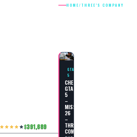
HOME
/
THREE’S COMPANY
THREE’S
COMPANY
GTA
5
CHEAT
GTA
5
–
MISSION
26
–
THREE’S
391,689
COMPANY