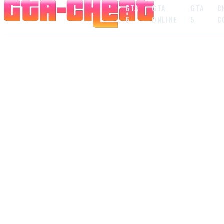
GTA
GTA
GTA
C
6
ONLINE
5
C