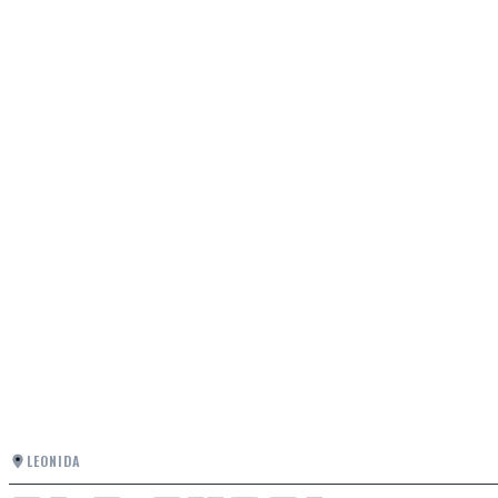
LEONIDA