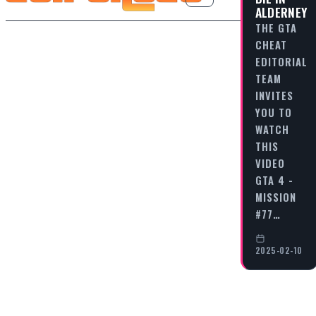
ALDERNEY
THE GTA
CHEAT
EDITORIAL
TEAM
INVITES
YOU TO
WATCH
THIS
VIDEO
GTA 4 -
MISSION
#77…
2025-02-10