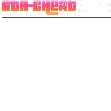
GTA
GTA
GTA
C
6
ONLINE
5
C