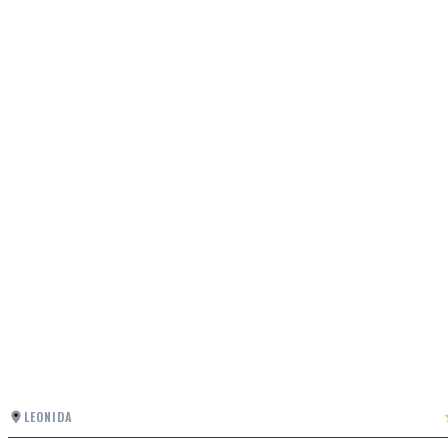
LEONIDA