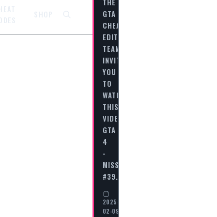
THE
HEAT
GTA
SHOP
ODES
CHEAT
EDITORIAL
TEAM
INVITES
YOU
TO
WATCH
THIS
VIDEO
GTA
4
-
MISSION
#39…
2025-
02-09