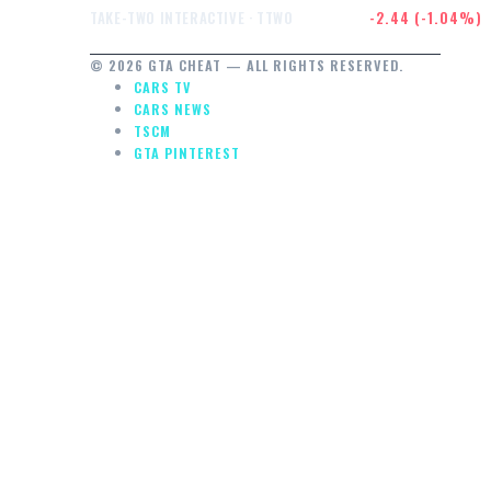
$232.47
-2.44 (-1.04%)
TAKE-TWO INTERACTIVE · TTWO
© 2026 GTA CHEAT — ALL RIGHTS RESERVED.
CARS TV
CARS NEWS
TSCM
GTA PINTEREST