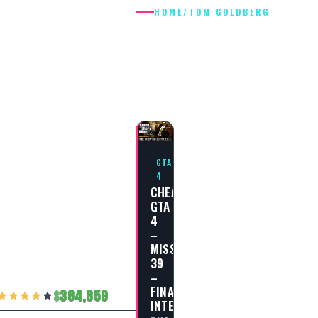
HOME
/
TOM GOLDBERG
TOM
GOLDBERG
GTA
4
CHEAT
GTA
4
–
MISSION
39
–
FINAL
384,859
INTERVIEW