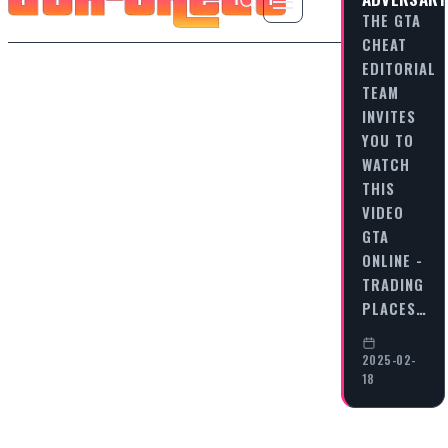
THE GTA
CHEAT
EDITORIAL
TEAM
INVITES
YOU TO
WATCH
THIS
VIDEO
GTA
ONLINE -
TRADING
PLACES…
2025-02-
18