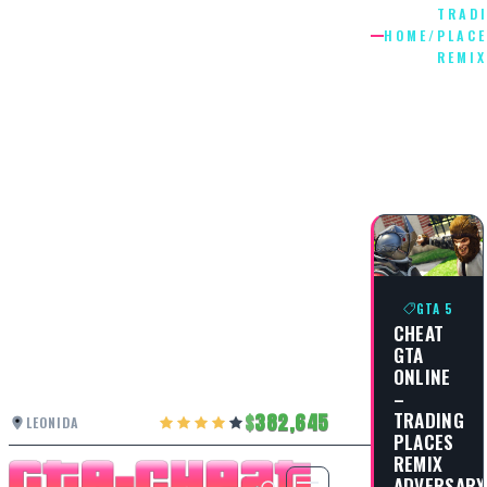
TRAD
HOME
/
PLAC
REMIX
TRADING
PLACES
REMIX
GTA 5
CHEAT
GTA
ONLINE
–
TRADING
382,645
LEONIDA
PLACES
REMIX
ADVERSARY