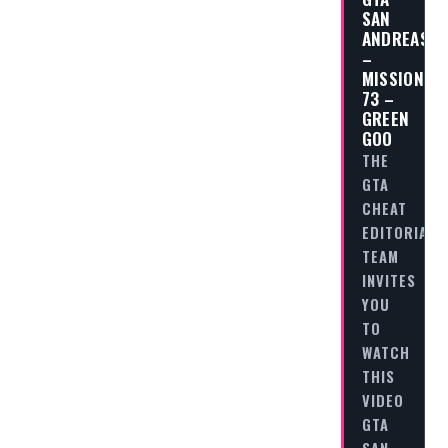
SAN
ANDREAS
–
MISSION
73 –
GREEN
GOO
THE
GTA
CHEAT
EDITORIAL
TEAM
INVITES
YOU
TO
WATCH
THIS
VIDEO
GTA