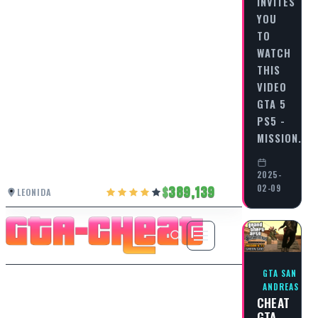
INVITES
YOU
TO
WATCH
THIS
VIDEO
GTA 5
PS5 -
MISSION…
2025-
02-09
389,139
LEONIDA
GTA SAN
ANDREAS
CHEAT
GTA