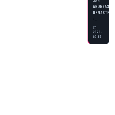
SAN
ANDREAS
REMASTERE
-…
2024-
02-15