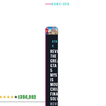
HOME
/
UFO
UFO
GTA
5
REVISITING
THE
GREATEST
GTA
5
MYSTERIES:
IS
MOUNT
CHILIAD
FINALLY
384,992
SOLVED?
REVISITING