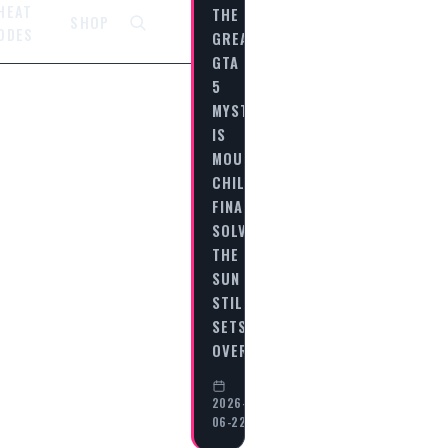
HEAT
THE
SHOP
ODES
GREATEST
GTA
5
MYSTERIES:
IS
MOUNT
CHILIAD
FINALLY
SOLVED?
THE
SUN
STILL
SETS
OVER…
2026-
06-22