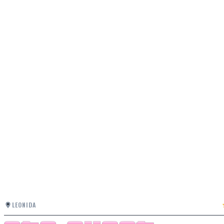
LEONIDA