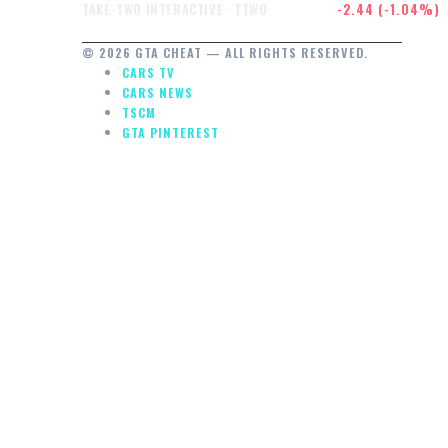
$232.47
-2.44 (-1.04%)
TAKE-TWO INTERACTIVE · TTWO
© 2026 GTA CHEAT — ALL RIGHTS RESERVED.
CARS TV
CARS NEWS
TSCM
GTA PINTEREST