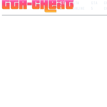
GTA
GTA
GTA
C
6
ONLINE
5
C