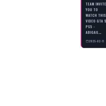
TEAM INVIT
YOU TO
WATCH THIS
VIDEO GTA 
PS5 -
ABIGAIL…
2025-02-11