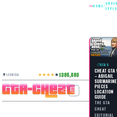
UNDE
HOME
/
EXPL
UNDERW
EXPLORA
GTA 5
CHEAT GTA 
385,680
LEONIDA
– ABIGAIL
SUBMARINE
PIECES
LOCATION
GUIDE
THE GTA
CHEAT
EDITORIAL