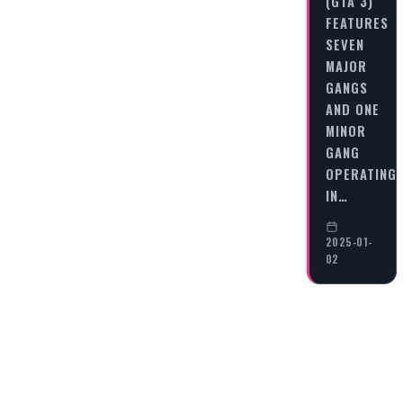
(GTA 3)
FEATURES
SEVEN
MAJOR
GANGS
AND ONE
MINOR
GANG
OPERATING
IN…
2025-01-
02