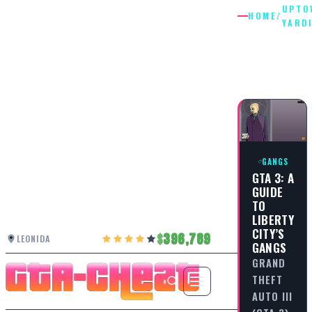
UPTO
HOME
/
YARD
UPTOWN
YARDIES
GANGS
GTA 3: A
GUIDE
TO
LIBERTY
CITY’S
396,789
LEONIDA
GANGS
GRAND
THEFT
AUTO III