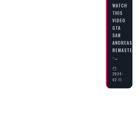
WATCH
THIS
VIDEO
GTA
SAN
ANDREAS
REMASTERE
-…
2024-
02-11