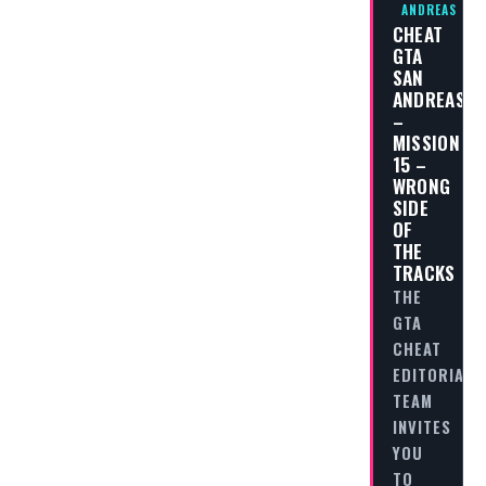
ANDREAS
CHEAT
GTA
SAN
ANDREAS
–
MISSION
15 –
WRONG
SIDE
OF
THE
TRACKS
THE
GTA
CHEAT
EDITORIAL
TEAM
INVITES
YOU
TO