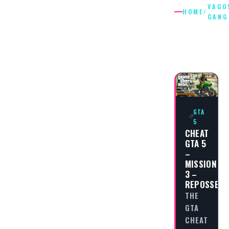
VAGO
HOME
/
GANG
VAGOS
GANG
GTA
5
CHEAT
GTA 5
–
MISSION
3 –
REPOSSESS
THE
GTA
CHEAT