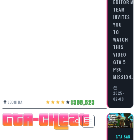
EDITORIAL
TEAM
INVITES
YOU
TO
WATCH
THIS
VIDEO
GTA 5
PS5 -
MISSION…
2025-
02-08
388,523
LEONIDA
GTA SAN