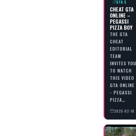
GTA 5
CHEAT GTA
ONLINE –
PEGASSI
PIZZA BOY
THE GTA
CHEAT
EDITORIAL
TEAM
INVITES YO
TO WATCH
THIS VIDEO
GTA ONLINE
- PEGASSI
PIZZA…
2025-02-10