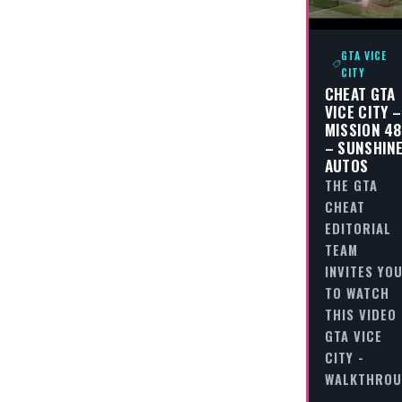
GTA VICE
CITY
CHEAT GTA
VICE CITY –
MISSION 48
– SUNSHIN
AUTOS
THE GTA
CHEAT
EDITORIAL
TEAM
INVITES YO
TO WATCH
THIS VIDEO
GTA VICE
CITY -
WALKTHRO