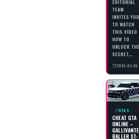
EDITORIAL
TEAM
INVITES YO
TO WATCH
THIS VIDEO
HOW TO
UNLOCK TH
SECRET…
2025-03-05
GTA 5
CHEAT GTA
ONLINE –
GALLIVANT
BALLER ST-