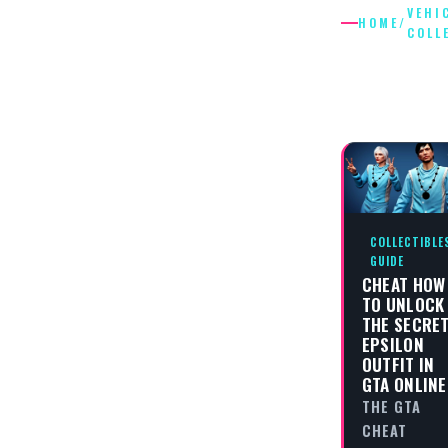
VEHI
HOME
/
COLL
VEHICLE
COLLECT
COLLECTIBLE
GUIDE
CHEAT HOW
TO UNLOCK
THE SECRE
EPSILON
OUTFIT IN
GTA ONLINE
THE GTA
CHEAT