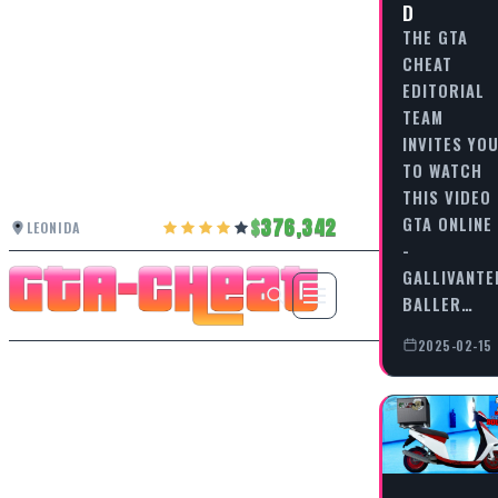
D
THE GTA
CHEAT
EDITORIAL
TEAM
INVITES YO
TO WATCH
THIS VIDEO
GTA ONLINE
376,342
LEONIDA
-
GALLIVANTE
BALLER…
2025-02-15