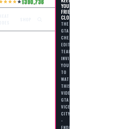
390,736
YOUR
FRIENDS
HEAT
CLOSE…
SHOP
ODES
THE
GTA
CHEAT
EDITORIAL
TEAM
INVITES
YOU
TO
WATCH
THIS
VIDEO
GTA
VICE
CITY
-
ENDING…