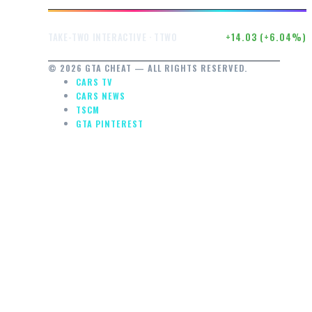
$246.50
+14.03 (+6.04%)
TAKE-TWO INTERACTIVE · TTWO
© 2026 GTA CHEAT — ALL RIGHTS RESERVED.
CARS TV
CARS NEWS
TSCM
GTA PINTEREST