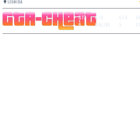
LEONIDA
GTA
GTA
GTA
C
6
ONLINE
5
C