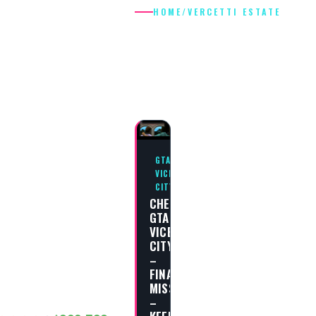
HOME
/
VERCETTI ESTATE
VERCETTI
ESTATE
GTA
VICE
CITY
CHEAT
GTA
VICE
CITY
–
FINAL
MISSION
–
KEEP