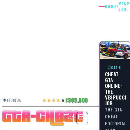
VESP
HOME
/
JOB
VESPUCC
JOB
GTA 5
CHEAT
GTA
ONLINE:
THE
VESPUCCI
383,600
LEONIDA
JOB
THE GTA
CHEAT
EDITORIAL