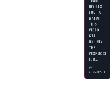
TEAM
INVITES
YOU TO
WATCH
THIS
VIDEO
GTA
ONLINE:
THE
VESPUCCI
JOB…
2025-02-19