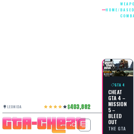
WEAP
HOME
/
BASE
COMB
WEAPON
BASED
COMBAT
GTA 4
CHEAT
GTA 4 –
MISSION
403,882
LEONIDA
5 –
BLEED
OUT
THE GTA