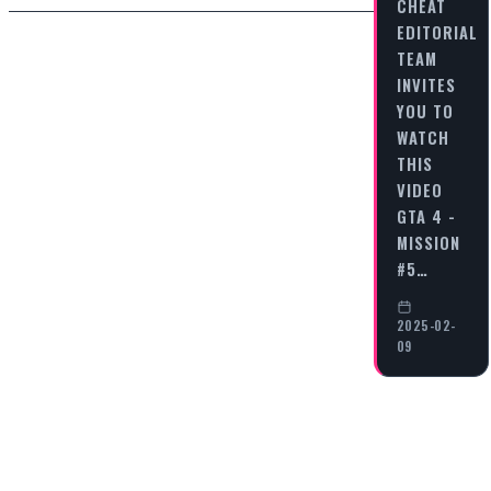
CHEAT
EDITORIAL
TEAM
INVITES
YOU TO
WATCH
THIS
VIDEO
GTA 4 -
MISSION
#5…
2025-02-
09