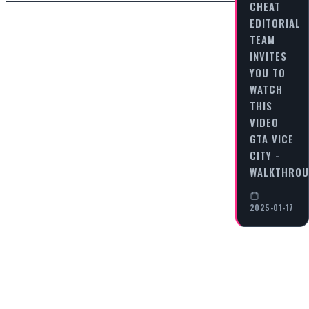
CHEAT
EDITORIAL
TEAM
INVITES
YOU TO
WATCH
THIS
VIDEO
GTA VICE
CITY -
WALKTHRO
2025-01-17