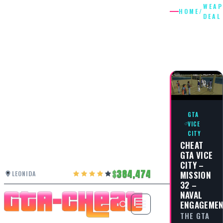
WEA
HOME
/
DEAL
WEAPON
DEAL
GTA
VICE
CITY
CHEAT
GTA VICE
CITY –
384,474
MISSION
LEONIDA
32 –
NAVAL
ENGAGEME
THE GTA