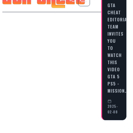
GTA
CHEAT
EDITORIAL
TEAM
INVITES
YOU
TO
WATCH
THIS
VIDEO
GTA 5
PS5 -
MISSION…
2025-
02-08