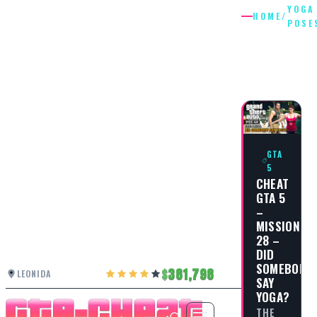
YOGA
HOME
/
POSE
YOGA
POSES
GTA
5
CHEAT
GTA 5
–
MISSION
28 –
DID
SOMEBODY
381,798
LEONIDA
SAY
YOGA?
THE