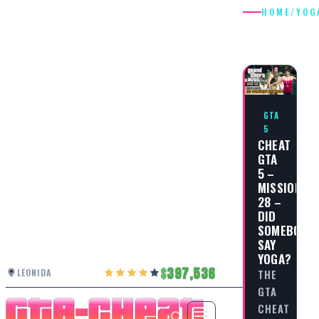
HOME
/
YOG
YOGA
GTA
5
CHEAT
GTA
5 –
MISSION
28 –
DID
SOMEBODY
SAY
YOGA?
397,536
LEONIDA
THE
GTA
CHEAT