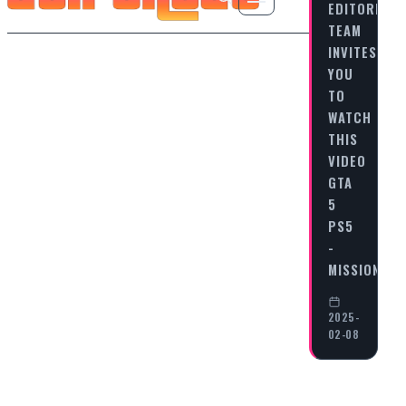
EDITORIAL
TEAM
INVITES
YOU
TO
WATCH
THIS
VIDEO
GTA
5
PS5
-
MISSION…
2025-
02-08