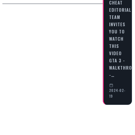
CHEAT
EDITORIAL
TEAM
INVITES
YOU TO
WATCH
THIS
VIDEO
GTA 3 -
WALKTHRO
-…
2024-02-
19