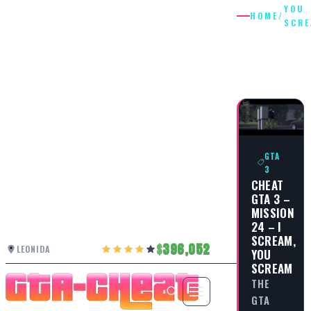
YOU
HOME
/
SCR
YOU
SCREAM
GTA
3
CHEAT
GTA 3 –
MISSION
24 – I
SCREAM,
396,052
LEONIDA
YOU
SCREAM
THE
GTA