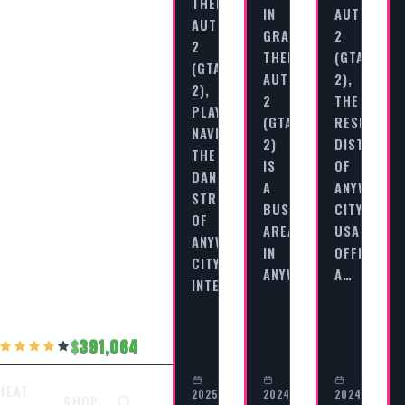
THEFT
IN
AUTO
AUTO
GRAND
2
2
THEFT
(GTA
(GTA
AUTO
2),
2),
2
THE
PLAYERS
(GTA
RESIDENTI
NAVIGATE
2)
DISTRICT
THE
IS
OF
DANGEROUS
A
ANYWHERE
STREETS
BUSTLING
CITY,
OF
AREA
USA
ANYWHERE
IN
OFFERS
CITY,
ANYWHERE…
A…
INTERACTING…
391,064
HEAT
2025-
2024-
2024-
SHOP