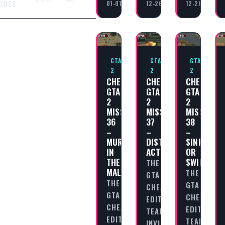
ODES
01-01
12-26
12-26
GTA
GTA
GTA
2
2
2
CHEAT
CHEAT
CHEAT
GTA
GTA
GTA
2
2
2
MISSION
MISSION
MISSION
36
37
38
–
–
–
MURDER
DISTRACTION
SINK
IN
ACTION!
OR
THE
SWIM!
THE
MALL!
THE
GTA
THE
GTA
CHEAT
GTA
CHEAT
EDITORIAL
CHEAT
EDITORIAL
TEAM
EDITORIAL
TEAM
INVITES