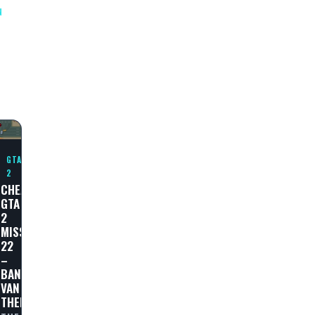
N
N
GTA
2
CHEAT
GTA
2
MISSION
AL
22
–
BANK
VAN
THEFT!