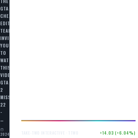
THE
GTA
CHEAT
EDITORIAL
TEAM
INVITES
AL
YOU
TO
WATCH
THIS
VIDEO
GTA
2
MISSION
22
-
…
$246.50
+14.03 (+6.04%)
TAKE-TWO INTERACTIVE · TTWO
2024-