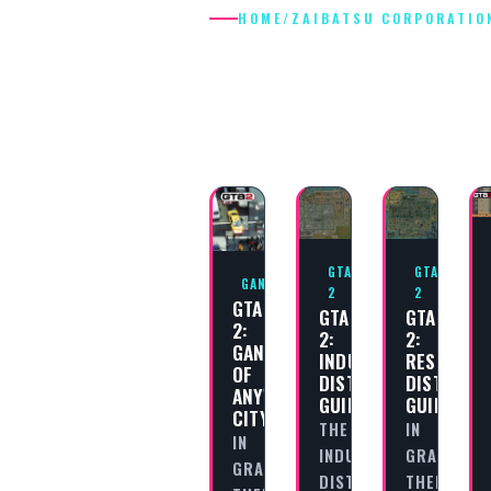
HOME
/
ZAIBATSU CORPORATIO
ZAIBATSU
CORPORATIO
GTA
GTA
GANGS
2
2
GTA
GTA
GTA
2:
2:
2:
GANGS
INDUSTRIAL
RESIDENTI
OF
DISTRICT
DISTRICT
ANYWHERE
GUIDE
GUIDE
CITY
THE
IN
IN
INDUSTRIAL
GRAND
GRAND
DISTRICT
THEFT