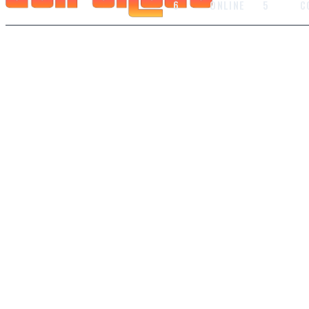
6
ONLINE
5
C