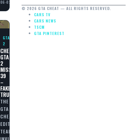
06-02
© 2026 GTA CHEAT — ALL RIGHTS RESERVED.
CARS TV
CARS NEWS
TSCM
GTA PINTEREST
GTA
2
CHEAT
GTA
2
MISSION
39
–
FAKE
TRUCE!
THE
GTA
CHEAT
EDITORIAL
TEAM
INVITES