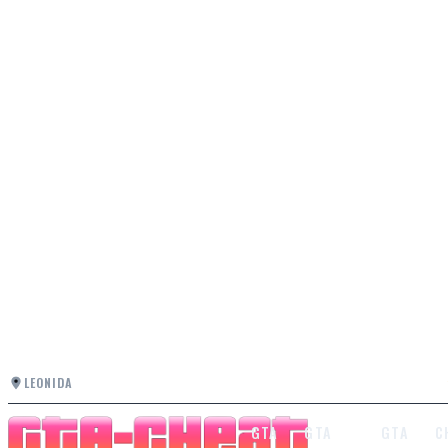
LEONIDA
GTA
GTA
GTA
C