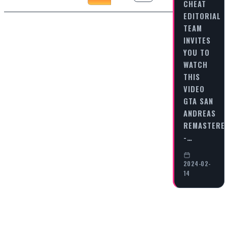
CHEAT
EDITORIAL
TEAM
INVITES
YOU TO
WATCH
THIS
VIDEO
GTA SAN
ANDREAS
REMASTERE
-…
2024-02-
14