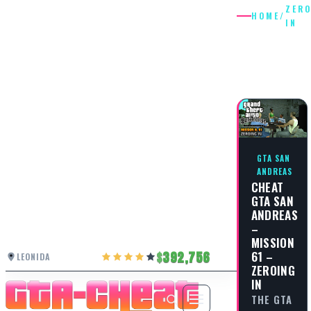
ZER
HOME
/
IN
ZEROING
IN
GTA SAN
ANDREAS
CHEAT
GTA SAN
ANDREAS
–
MISSION
61 –
392,756
LEONIDA
ZEROING
IN
THE GTA