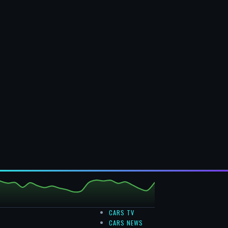
CARS TV
CARS NEWS