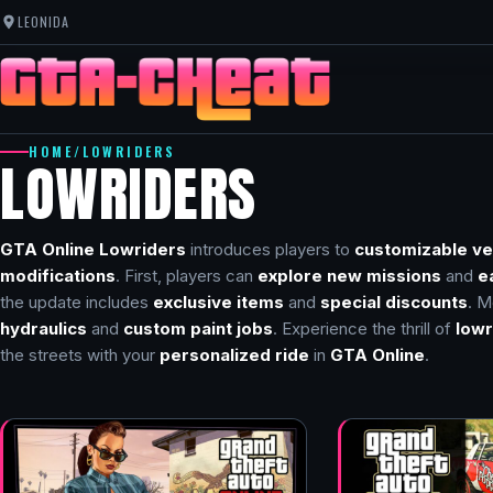
LEONIDA
HOME
/
LOWRIDERS
LOWRIDERS
GTA Online Lowriders
introduces players to
customizable ve
modifications
. First, players can
explore new missions
and
e
the update includes
exclusive items
and
special discounts
. M
hydraulics
and
custom paint jobs
. Experience the thrill of
lowr
the streets with your
personalized ride
in
GTA Online
.