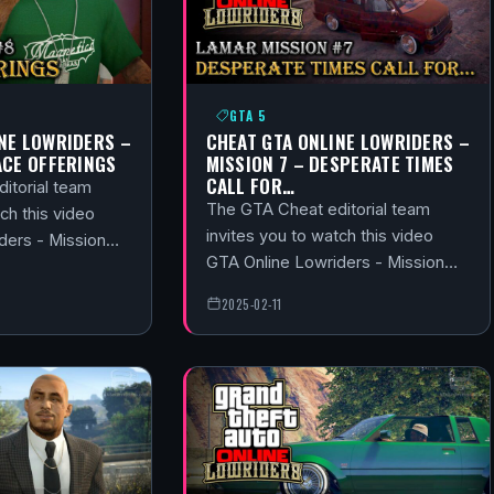
GTA 5
NE LOWRIDERS –
CHEAT GTA ONLINE LOWRIDERS –
ACE OFFERINGS
MISSION 7 – DESPERATE TIMES
CALL FOR…
itorial team
The GTA Cheat editorial team
ch this video
invites you to watch this video
ders - Mission…
GTA Online Lowriders - Mission…
2025-02-11