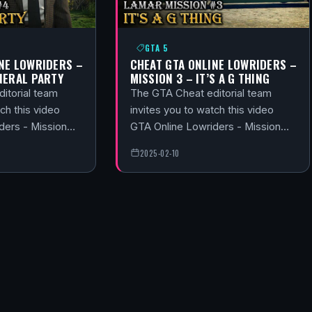
GTA 5
NE LOWRIDERS –
CHEAT GTA ONLINE LOWRIDERS –
NERAL PARTY
MISSION 3 – IT’S A G THING
itorial team
The GTA Cheat editorial team
ch this video
invites you to watch this video
ders - Mission…
GTA Online Lowriders - Mission…
2025-02-10