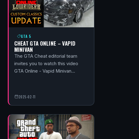
GTA 5
CHEAT GTA ONLINE – VAPID
MINIVAN
The GTA Cheat editorial team
invites you to watch this video
GTA Online - Vapid Minivan…
2025-02-11