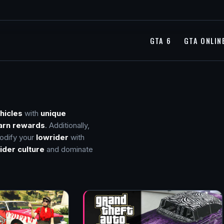
GTA 6
GTA ONLIN
hicles
with
unique
arn rewards
. Additionally,
odify your
lowrider
with
ider culture
and dominate