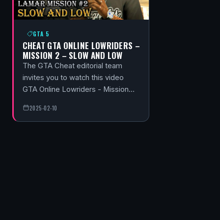
GTA 5
CHEAT GTA ONLINE LOWRIDERS –
MISSION 2 – SLOW AND LOW
The GTA Cheat editorial team
invites you to watch this video
GTA Online Lowriders - Mission…
2025-02-10