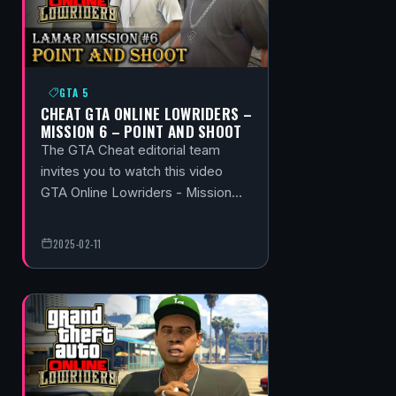
GTA 5
CHEAT GTA ONLINE LOWRIDERS –
MISSION 6 – POINT AND SHOOT
The GTA Cheat editorial team
invites you to watch this video
GTA Online Lowriders - Mission…
2025-02-11