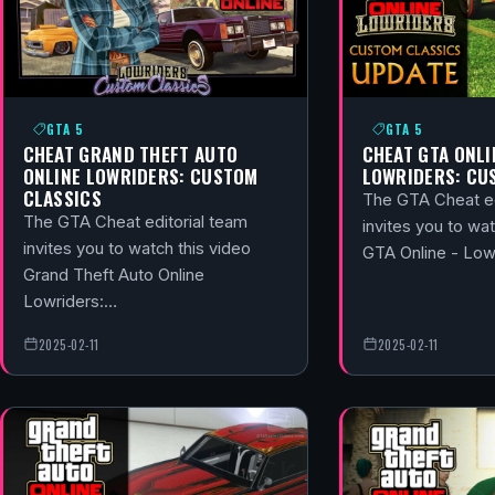
GTA 5
GTA 5
CHEAT GRAND THEFT AUTO
CHEAT GTA ONLI
ONLINE LOWRIDERS: CUSTOM
LOWRIDERS: CU
CLASSICS
The GTA Cheat ed
The GTA Cheat editorial team
invites you to wat
invites you to watch this video
GTA Online - Lo
Grand Theft Auto Online
Lowriders:…
2025-02-11
2025-02-11