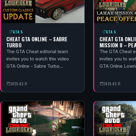
GTA 5
GTA 5
CHEAT GTA ONLINE – SABRE
CHEAT GTA ONLI
TURBO
MISSION 8 – PE
The GTA Cheat editorial team
The GTA Cheat ed
invites you to watch this video
invites you to wat
GTA Online - Sabre Turbo…
GTA Online Lowri
2025-02-11
2025-02-11