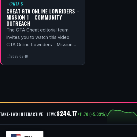
GTA 5
CHEAT GTA ONLINE LOWRIDERS –
MISSION 1 – COMMUNITY
OUTREACH
The GTA Cheat editorial team
invites you to watch this video
GTA Online Lowriders - Mission…
2025-02-10
$244.17
+11.70 (+5.03%)
TAKE-TWO INTERACTIVE · TTWO