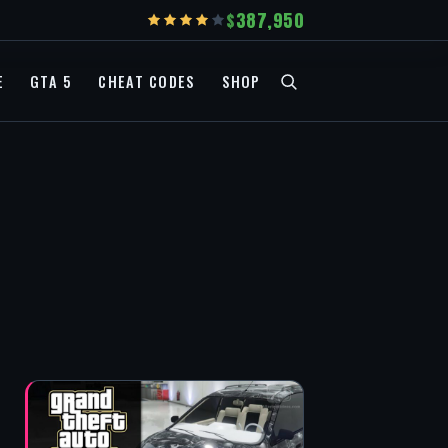
387,950
E
GTA 5
CHEAT CODES
SHOP