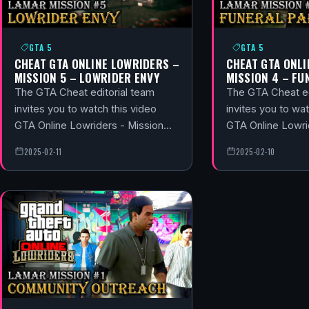
GTA 5
GTA 5
CHEAT GTA ONLINE LOWRIDERS –
CHEAT GTA ONLI
MISSION 5 – LOWRIDER ENVY
MISSION 4 – FU
The GTA Cheat editorial team
The GTA Cheat ed
invites you to watch this video
invites you to wat
GTA Online Lowriders - Mission…
GTA Online Lowri
2025-02-11
2025-02-10