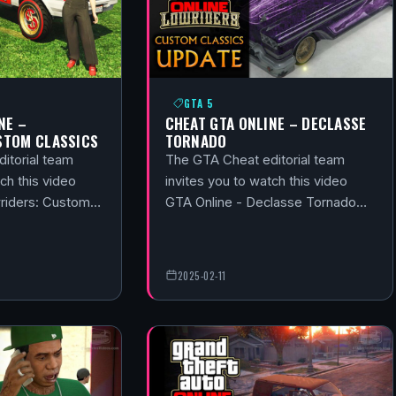
GTA 5
NE –
CHEAT GTA ONLINE – DECLASSE
STOM CLASSICS
TORNADO
itorial team
The GTA Cheat editorial team
ch this video
invites you to watch this video
wriders: Custom…
GTA Online - Declasse Tornado…
2025-02-11