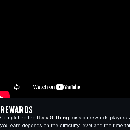
REWARDS
Completing the
It’s a G Thing
mission rewards players 
you earn depends on the difficulty level and the time t