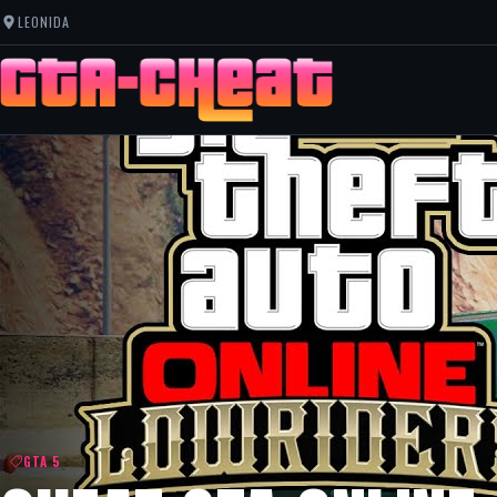
LEONIDA
GTA 5