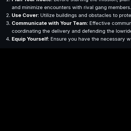
and minimize encounters with rival gang members
Use Cover
: Utilize buildings and obstacles to pro
Communicate with Your Team
: Effective commun
coordinating the delivery and defending the lowrid
Equip Yourself
: Ensure you have the necessary w