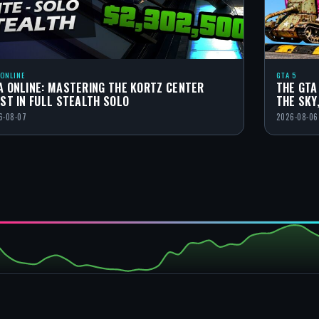
 ONLINE
GTA 5
A ONLINE: MASTERING THE KORTZ CENTER
THE GTA
IST IN FULL STEALTH SOLO
THE SKY
6-08-07
2026-08-06