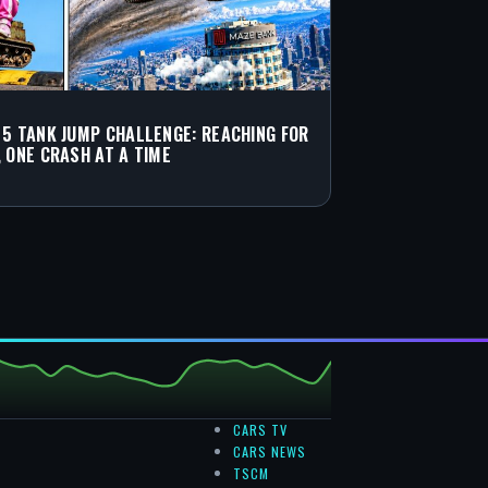
 5 TANK JUMP CHALLENGE: REACHING FOR
, ONE CRASH AT A TIME
CARS TV
CARS NEWS
TSCM