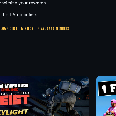
 maximize your rewards.
heft Auto online.
LOWRIDERS
MISSION
RIVAL GANG MEMBERS