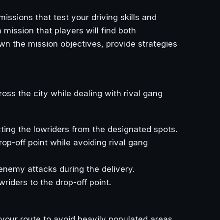
issions that test your driving skills and
 mission that players will find both
own the mission objectives, provide strategies
ross the city while dealing with rival gang
cting the lowriders from the designated spots.
drop-off point while avoiding rival gang
 enemy attacks during the delivery.
owriders to the drop-off point.
n your route to avoid heavily populated areas