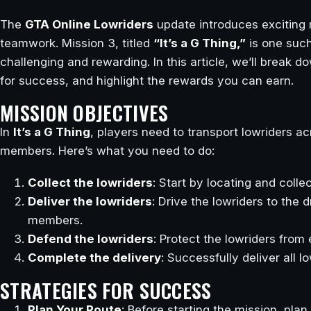
The
GTA Online Lowriders
update introduces exciting m
teamwork. Mission 3, titled
“It’s a G Thing,”
is one such
challenging and rewarding. In this article, we’ll break d
for success, and highlight the rewards you can earn.
MISSION OBJECTIVES
In
It’s a G Thing
, players need to transport lowriders ac
members. Here’s what you need to do:
Collect the lowriders
: Start by locating and colle
Deliver the lowriders
: Drive the lowriders to the 
members.
Defend the lowriders
: Protect the lowriders from
Complete the delivery
: Successfully deliver all l
STRATEGIES FOR SUCCESS
Plan Your Route
: Before starting the mission, pla