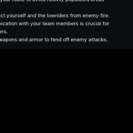
.
tect yourself and the lowriders from enemy fire.
ication with your team members is crucial for
ers.
eapons and armor to fend off enemy attacks.