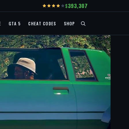
393,307
E
GTA 5
CHEAT CODES
SHOP