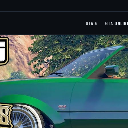
GTA 6
GTA ONLIN