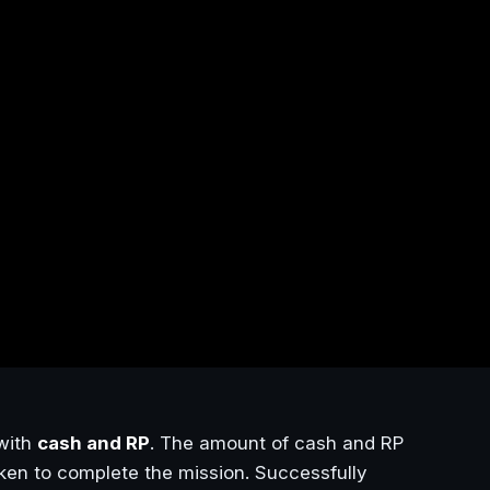
with
cash and RP
. The amount of cash and RP
aken to complete the mission. Successfully