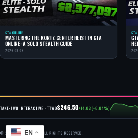
GTA ONLINE
GTA
MASTERING THE KORTZ CENTER HEIST IN GTA
GT
ONLINE: A SOLO STEALTH GUIDE
HE
2026-08-08
202
$246.50
+14.03 (+6.04%)
TAKE-TWO INTERACTIVE · TTWO
EN
© 2026 GTA CHEAT — ALL RIGHTS RESERVED.