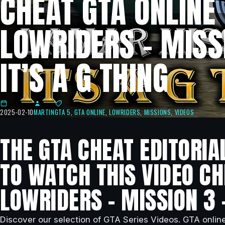
CHEAT GTA ONLINE
LOWRIDERS – MISSI
IT’S A G THING
2025-02-10
MARTIN
GTA 5
,
GTA ONLINE
,
LOWRIDERS
,
MISSIONS
,
VIDEOS
THE GTA CHEAT EDITORIA
TO WATCH THIS VIDEO CH
LOWRIDERS – MISSION 3 –
Discover our selection of GTA Series Videos. GTA onlin