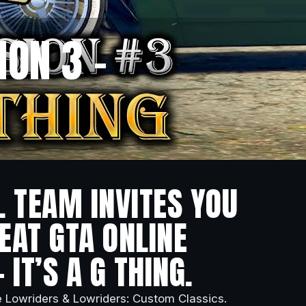
ON 3 –
L TEAM INVITES YOU
EAT GTA ONLINE
 IT’S A G THING.
e Lowriders & Lowriders: Custom Classics.