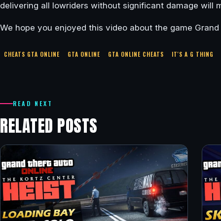
delivering all lowriders without significant damage will
We hope you enjoyed this video about the game Grand T
CHEATS GTA ONLINE
GTA ONLINE
GTA ONLINE CHEATS
IT'S A G THING
READ NEXT
RELATED POSTS