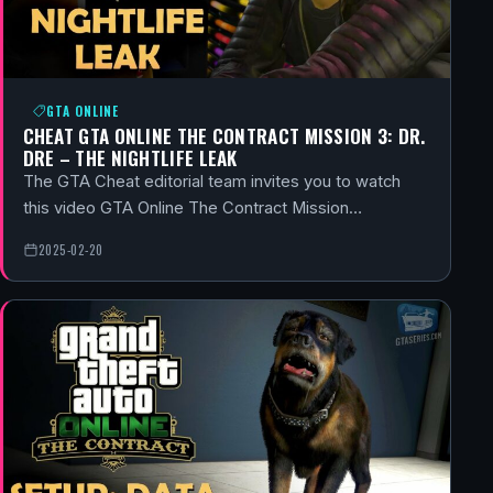
GTA ONLINE
CHEAT GTA ONLINE THE CONTRACT MISSION 3: DR.
DRE – THE NIGHTLIFE LEAK
The GTA Cheat editorial team invites you to watch
this video GTA Online The Contract Mission…
2025-02-20