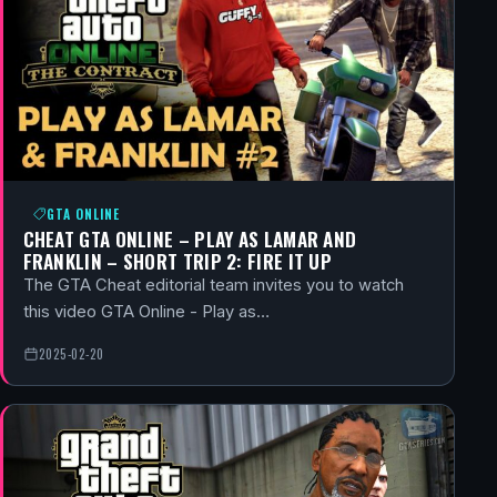
GTA ONLINE
CHEAT GTA ONLINE – PLAY AS LAMAR AND
FRANKLIN – SHORT TRIP 2: FIRE IT UP
The GTA Cheat editorial team invites you to watch
this video GTA Online - Play as…
2025-02-20