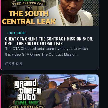
GTA ONLINE
CHEAT GTA ONLINE THE CONTRACT MISSION 5: DR.
DRE – THE SOUTH CENTRAL LEAK
The GTA Cheat editorial team invites you to watch
this video GTA Online The Contract Mission…
2025-02-20