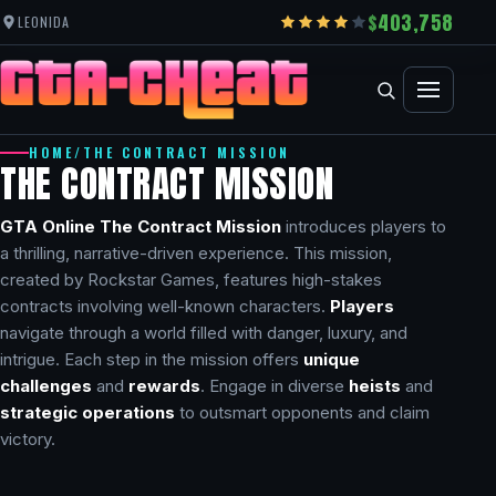
403,758
LEONIDA
HOME
/
THE CONTRACT MISSION
THE CONTRACT MISSION
GTA Online The Contract Mission
introduces players to
a thrilling, narrative-driven experience. This mission,
created by Rockstar Games, features high-stakes
contracts involving well-known characters.
Players
navigate through a world filled with danger, luxury, and
intrigue. Each step in the mission offers
unique
challenges
and
rewards
. Engage in diverse
heists
and
strategic operations
to outsmart opponents and claim
victory.