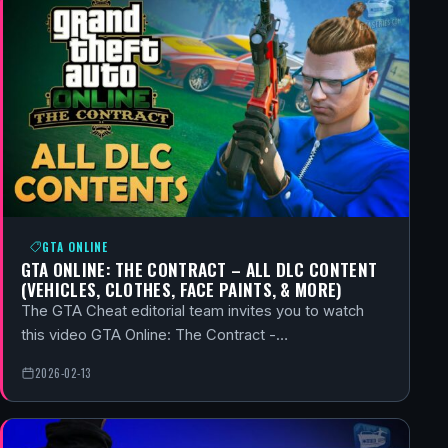
GTA ONLINE
GTA ONLINE: THE CONTRACT – ALL DLC CONTENT
(VEHICLES, CLOTHES, FACE PAINTS, & MORE)
The GTA Cheat editorial team invites you to watch
this video GTA Online: The Contract -…
2026-02-13