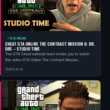
GTA ONLINE
CHEAT GTA ONLINE THE CONTRACT MISSION 6: DR.
DRE – STUDIO TIME
The GTA Cheat editorial team invites you to watch
this video GTA Online The Contract Mission…
2025-02-20