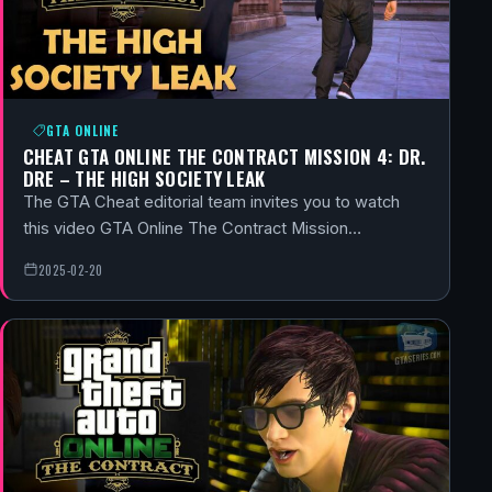
GTA ONLINE
CHEAT GTA ONLINE THE CONTRACT MISSION 4: DR.
DRE – THE HIGH SOCIETY LEAK
The GTA Cheat editorial team invites you to watch
this video GTA Online The Contract Mission…
2025-02-20