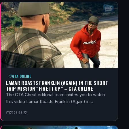
GTA ONLINE
LAMAR ROASTS FRANKLIN (AGAIN) IN THE SHORT
TRIP MISSION “FIRE IT UP” – GTA ONLINE
The GTA Cheat editorial team invites you to watch
this video Lamar Roasts Franklin (Again) in…
2026-03-22