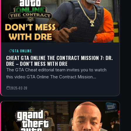
GTA ONLINE
CHEAT GTA ONLINE THE CONTRACT MISSION 7: DR.
DRE – DON’T MESS WITH DRE
The GTA Cheat editorial team invites you to watch
this video GTA Online The Contract Mission…
2025-02-20