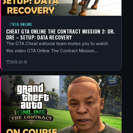
GTA ONLINE
CHEAT GTA ONLINE THE CONTRACT MISSION 2: DR.
DRE – SETUP: DATA RECOVERY
The GTA Cheat editorial team invites you to watch
this video GTA Online The Contract Mission…
2025-02-19