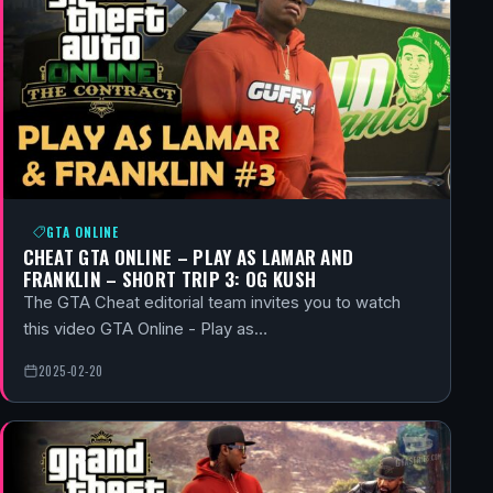
GTA ONLINE
CHEAT GTA ONLINE – PLAY AS LAMAR AND
FRANKLIN – SHORT TRIP 3: OG KUSH
The GTA Cheat editorial team invites you to watch
this video GTA Online - Play as…
2025-02-20