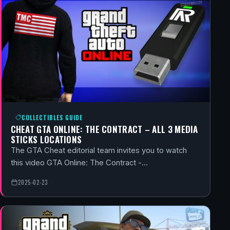
COLLECTIBLES GUIDE
CHEAT GTA ONLINE: THE CONTRACT – ALL 3 MEDIA
STICKS LOCATIONS
The GTA Cheat editorial team invites you to watch
this video GTA Online: The Contract -…
2025-02-23