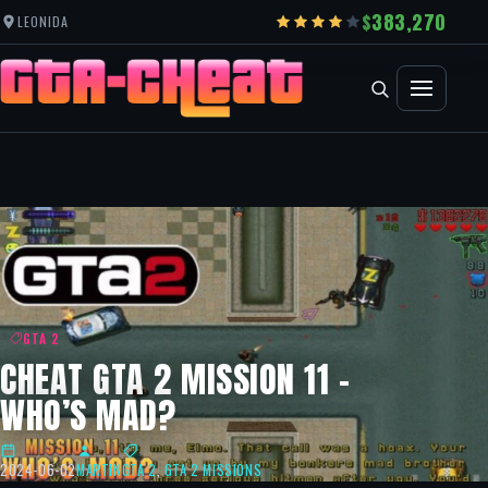
383,270
LEONIDA
GTA 2
CHEAT GTA 2 MISSION 11 –
WHO’S MAD?
2024-06-02
MARTIN
GTA 2
,
GTA 2 MISSIONS