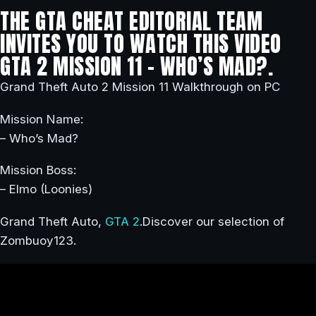
THE GTA CHEAT EDITORIAL TEAM
INVITES YOU TO WATCH THIS VIDEO
GTA 2 MISSION 11 – WHO’S MAD?.
Grand Theft Auto 2 Mission 11 Walkthrough on PC
Mission Name:
– Who’s Mad?
Mission Boss:
– Elmo (Loonies)
Grand Theft Auto,
GTA 2
.Discover our selection of
Zombuoy123.