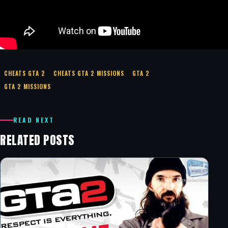
CHEATS GTA 2
CHEATS GTA 2 MISSIONS
GTA 2
GTA 2 MISSIONS
READ NEXT
RELATED POSTS