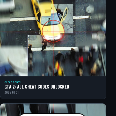
CHEAT CODES
GTA 2: ALL CHEAT CODES UNLOCKED
2025-01-01