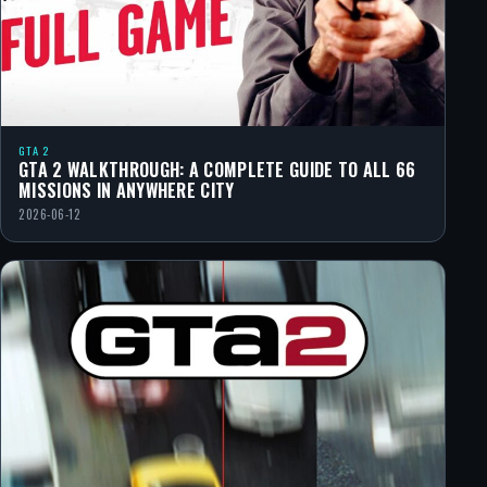
GTA 2
GTA 2 WALKTHROUGH: A COMPLETE GUIDE TO ALL 66
MISSIONS IN ANYWHERE CITY
2026-06-12