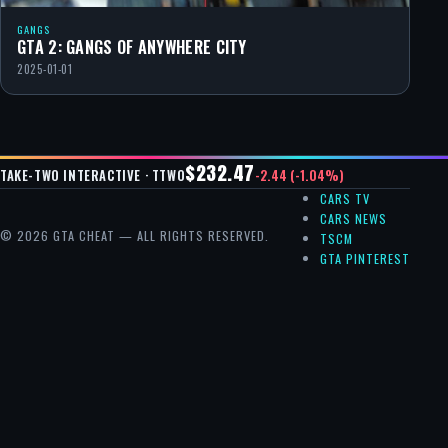
GANGS
GTA 2: GANGS OF ANYWHERE CITY
2025-01-01
$232.47
-2.44 (-1.04%)
TAKE-TWO INTERACTIVE · TTWO
CARS TV
CARS NEWS
© 2026 GTA CHEAT — ALL RIGHTS RESERVED.
TSCM
GTA PINTEREST