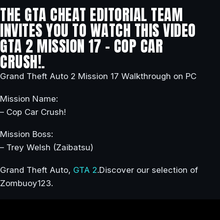
THE GTA CHEAT EDITORIAL TEAM
INVITES YOU TO WATCH THIS VIDEO
GTA 2 MISSION 17 – COP CAR
CRUSH!.
Grand Theft Auto 2 Mission 17 Walkthrough on PC
Mission Name:
– Cop Car Crush!
Mission Boss:
– Trey Welsh (Zaibatsu)
Grand Theft Auto,
GTA 2
.Discover our selection of
Zombuoy123.