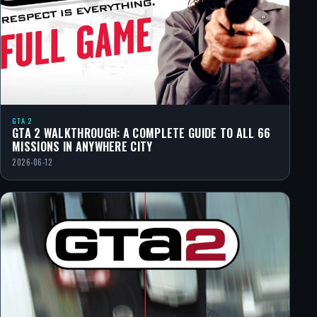
GTA 2
GTA 2 WALKTHROUGH: A COMPLETE GUIDE TO ALL 66
MISSIONS IN ANYWHERE CITY
2026-06-12