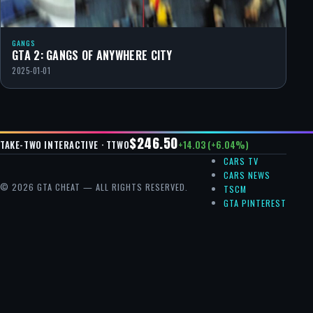
GANGS
GTA 2: GANGS OF ANYWHERE CITY
2025-01-01
$246.50
+14.03 (+6.04%)
TAKE-TWO INTERACTIVE · TTWO
CARS TV
CARS NEWS
© 2026 GTA CHEAT — ALL RIGHTS RESERVED.
TSCM
GTA PINTEREST