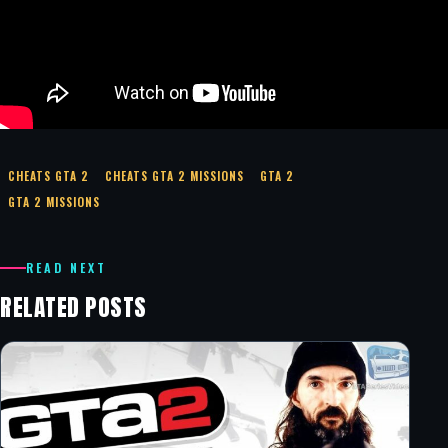
CHEATS GTA 2
CHEATS GTA 2 MISSIONS
GTA 2
GTA 2 MISSIONS
READ NEXT
RELATED POSTS