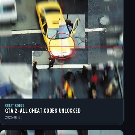
CHEAT CODES
GTA 2: ALL CHEAT CODES UNLOCKED
2025-01-01