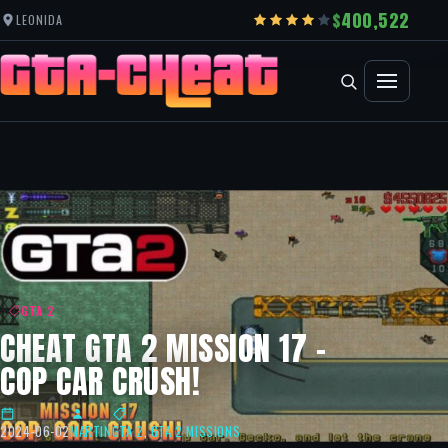
400,522
LEONIDA
GTA 2
CHEAT GTA 2 MISSION 17 –
COP CAR CRUSH!
2024-06-02
MARTIN
GTA 2
,
GTA 2 MISSIONS