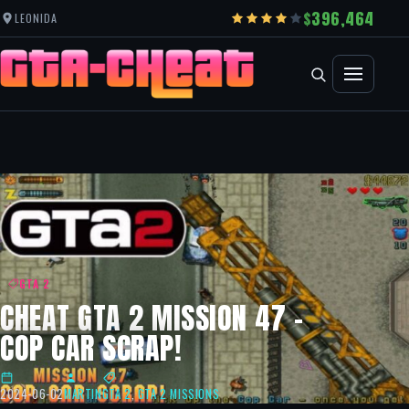
396,464
LEONIDA
GTA 2
CHEAT GTA 2 MISSION 47 –
COP CAR SCRAP!
2024-06-02
MARTIN
GTA 2
,
GTA 2 MISSIONS