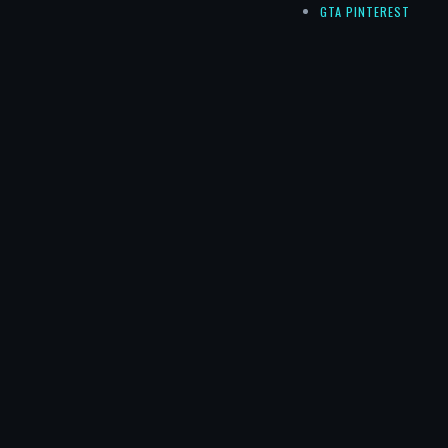
GTA PINTEREST