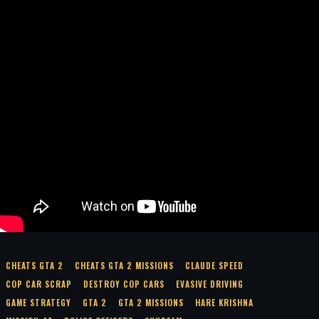
CHEATS GTA 2
CHEATS GTA 2 MISSIONS
CLAUDE SPEED
COP CAR SCRAP
DESTROY COP CARS
EVASIVE DRIVING
GAME STRATEGY
GTA 2
GTA 2 MISSIONS
HARE KRISHNA