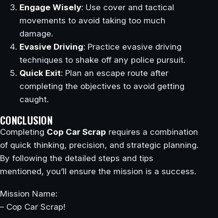
Engage Wisely
: Use cover and tactical
movements to avoid taking too much
damage.
Evasive Driving
: Practice evasive driving
techniques to shake off any police pursuit.
Quick Exit
: Plan an escape route after
completing the objectives to avoid getting
caught.
CONCLUSION
Completing
Cop Car Scrap
requires a combination
of quick thinking, precision, and strategic planning.
By following the detailed steps and tips
mentioned, you’ll ensure the mission is a success.
Mission Name:
– Cop Car Scrap!