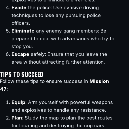
Evade
the police: Use evasive driving
techniques to lose any pursuing police
officers.
Eliminate
any enemy gang members: Be
prepared to deal with adversaries who try to
stop you.
Escape
safely: Ensure that you leave the
area without attracting further attention.
TIPS TO SUCCEED
Follow these tips to ensure success in
Mission
47
:
Equip
: Arm yourself with powerful weapons
and explosives to handle any resistance.
Plan
: Study the map to plan the best routes
for locating and destroying the cop cars.