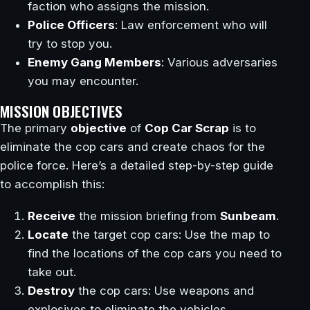
faction who assigns the mission.
Police Officers
: Law enforcement who will
try to stop you.
Enemy Gang Members
: Various adversaries
you may encounter.
MISSION OBJECTIVES
The primary
objective
of
Cop Car Scrap
is to
eliminate the cop cars and create chaos for the
police force. Here’s a detailed step-by-step guide
to accomplish this:
Receive
the mission briefing from
Sunbeam
.
Locate
the target cop cars: Use the map to
find the locations of the cop cars you need to
take out.
Destroy
the cop cars: Use weapons and
explosives to eliminate the vehicles.