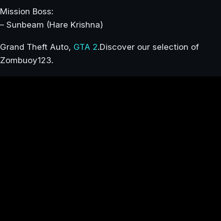
Mission Boss:
– Sunbeam (Hare Krishna)
Grand Theft Auto,
GTA 2
.Discover our selection of
Zombuoy123.