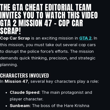
THE GTA CHEAT EDITORIAL TEAM
INVITES YOU TO WATCH THIS VIDEO
GTA 2 MISSION 47 – COP CAR
SCRAP!
Cop Car Scrap
is an exciting mission in
GTA 2
. In
this mission, you must take out several cop cars
to disrupt the police force’s efforts. The mission
demands quick thinking, precision, and strategic
planning.
CHARACTERS INVOLVED
In
Mission 47
, several key characters play a role:
Claude Speed
: The main protagonist and
player character.
Sunbeam
: The boss of the Hare Krishna