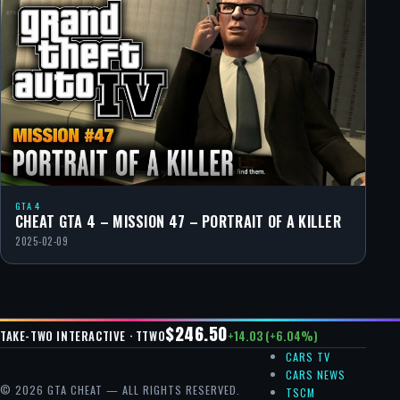
GTA 4
CHEAT GTA 4 – MISSION 47 – PORTRAIT OF A KILLER
2025-02-09
$246.50
+14.03 (+6.04%)
TAKE-TWO INTERACTIVE · TTWO
CARS TV
CARS NEWS
© 2026 GTA CHEAT — ALL RIGHTS RESERVED.
TSCM