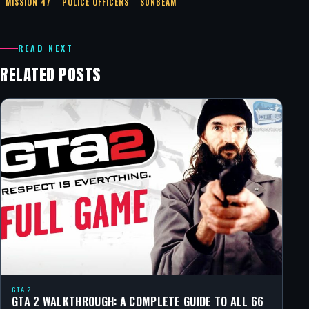
MISSION 47
POLICE OFFICERS
SUNBEAM
READ NEXT
RELATED POSTS
GTA 2
GTA 2 WALKTHROUGH: A COMPLETE GUIDE TO ALL 66