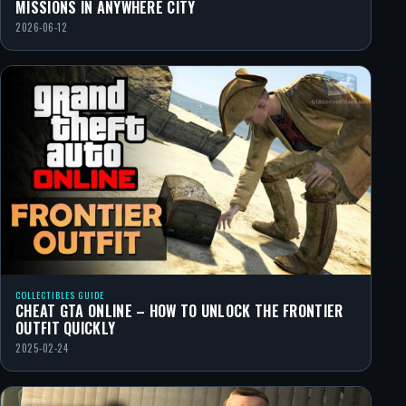
MISSIONS IN ANYWHERE CITY
2026-06-12
COLLECTIBLES GUIDE
CHEAT GTA ONLINE – HOW TO UNLOCK THE FRONTIER
OUTFIT QUICKLY
2025-02-24