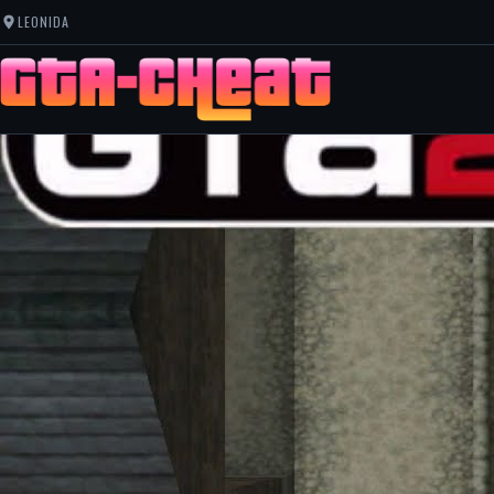
LEONIDA