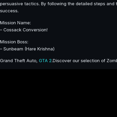
persuasive tactics. By following the detailed steps and 
success.
Mission Name:
– Cossack Conversion!
Mission Boss:
– Sunbeam (Hare Krishna)
Grand Theft Auto,
GTA 2
.Discover our selection of Zo