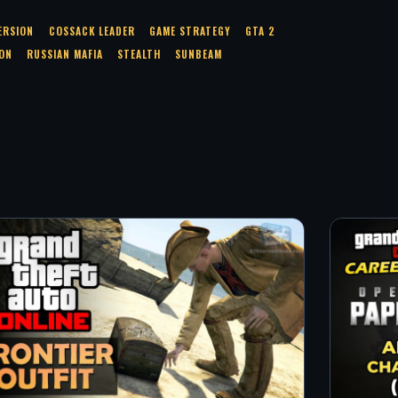
ERSION
COSSACK LEADER
GAME STRATEGY
GTA 2
ON
RUSSIAN MAFIA
STEALTH
SUNBEAM