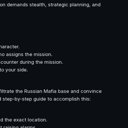
ion demands stealth, strategic planning, and
haracter.
ho assigns the mission.
ncounter during the mission.
to your side.
nfiltrate the Russian Mafia base and convince
d step-by-step guide to accomplish this:
d the exact location.
t raising alarms.