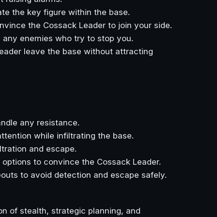
te the key figure within the base.
nvince the Cossack Leader to join your side.
h any enemies who try to stop you.
eader leave the base without attracting
ndle any resistance.
tention while infiltrating the base.
iltration and escape.
e options to convince the Cossack Leader.
outs to avoid detection and escape safely.
n of stealth, strategic planning, and