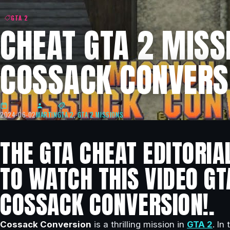
GTA 2
CHEAT GTA 2 MISSI
COSSACK CONVERS
2024-06-02
MARTIN
GTA 2
,
GTA 2 MISSIONS
THE GTA CHEAT EDITORIA
TO WATCH THIS VIDEO GT
COSSACK CONVERSION!.
Cossack Conversion
is a thrilling mission in
GTA 2
. In