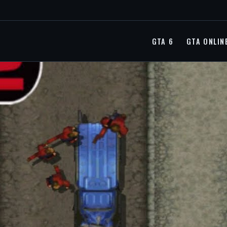
GTA 6
GTA ONLIN