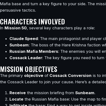
Mafia base and turn a key figure to your side. The miss
persuasive tactics.
CHARACTERS INVOLVED
In
Mission 50
, several key characters play a role:
Claude Speed
: The main protagonist and player c
Sunbeam
: The boss of the Hare Krishna faction w
Russian Mafia Members
: The enemies you will e
Cossack Leader
: The key figure you need to turn 
MISSION OBJECTIVES
The primary
objective
of
Cossack Conversion
is to i
the Cossack Leader to join your cause. Here’s a detaile
Receive
the mission briefing from
Sunbeam
.
Locate
the Russian Mafia base: Use the map to fin
Infiltrate
the base: Find a way to get inside withou