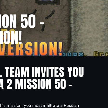
ON 50 –
ION!
L TEAM INVITES YOU
A 2 MISSION 50 –
 this mission, you must infiltrate a Russian