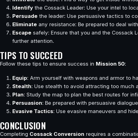
Identify
the Cossack Leader: Use your intel to loca
Persuade
the leader: Use persuasive tactics to co
Eliminate
any resistance: Be prepared to deal wit
Escape
safely: Ensure that you and the Cossack L
further attention.
TIPS TO SUCCEED
Follow these tips to ensure success in
Mission 50
:
Equip
: Arm yourself with weapons and armor to ha
Stealth
: Use stealth to avoid attracting too much at
Plan
: Study the map to plan the best routes for inf
Persuasion
: Be prepared with persuasive dialogu
Evasive Tactics
: Use evasive maneuvers and hide
CONCLUSION
Completing
Cossack Conversion
requires a combinatio