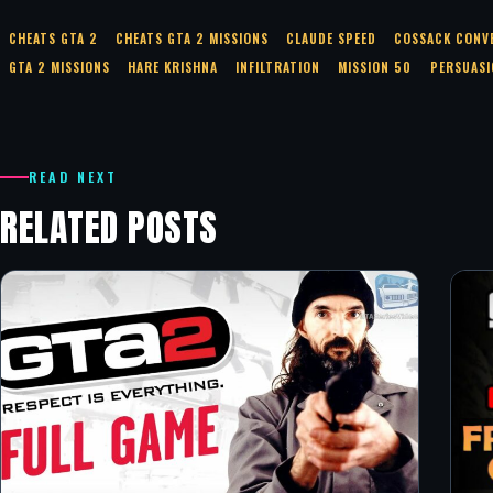
CHEATS GTA 2
CHEATS GTA 2 MISSIONS
CLAUDE SPEED
COSSACK CONV
GTA 2 MISSIONS
HARE KRISHNA
INFILTRATION
MISSION 50
PERSUASI
READ NEXT
RELATED POSTS