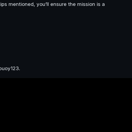
tips mentioned, you’ll ensure the mission is a
mbuoy123.