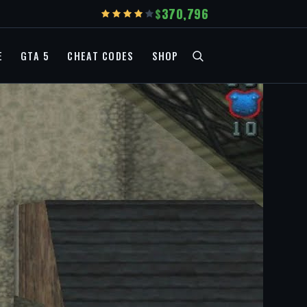
370,796
E
GTA 5
CHEAT CODES
SHOP