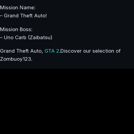
Mission Name:
– Grand Theft Auto!
Mission Boss:
– Uno Carb (Zaibatsu)
Grand Theft Auto,
GTA 2
.Discover our selection of
Zombuoy123.