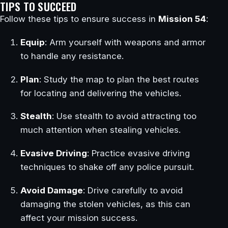
TIPS TO SUCCEED
Follow these tips to ensure success in
Mission 54
:
Equip
: Arm yourself with weapons and armor
to handle any resistance.
Plan
: Study the map to plan the best routes
for locating and delivering the vehicles.
Stealth
: Use stealth to avoid attracting too
much attention when stealing vehicles.
Evasive Driving
: Practice evasive driving
techniques to shake off any police pursuit.
Avoid Damage
: Drive carefully to avoid
damaging the stolen vehicles, as this can
affect your mission success.