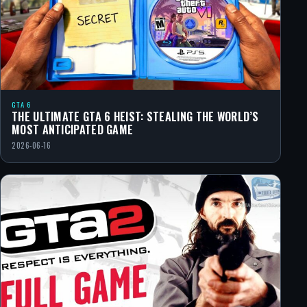
GTA 6
THE ULTIMATE GTA 6 HEIST: STEALING THE WORLD’S
MOST ANTICIPATED GAME
2026-06-16