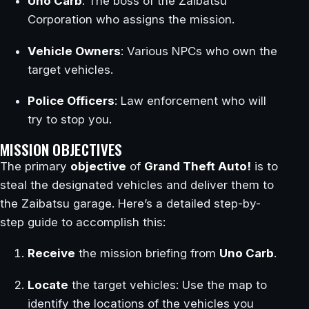
Uno Carb
: The boss of the Zaibatsu
Corporation who assigns the mission.
Vehicle Owners
: Various NPCs who own the
target vehicles.
Police Officers
: Law enforcement who will
try to stop you.
MISSION OBJECTIVES
The primary
objective
of
Grand Theft Auto!
is to
steal the designated vehicles and deliver them to
the Zaibatsu garage. Here’s a detailed step-by-
step guide to accomplish this:
Receive
the mission briefing from
Uno Carb
.
Locate
the target vehicles: Use the map to
identify the locations of the vehicles you