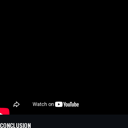
CONCLUSION