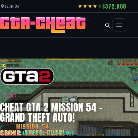
372,908
LEONIDA
GTA 2
CHEAT GTA 2 MISSION 54 –
GRAND THEFT AUTO!
2024-06-02
MARTIN
GTA 2
,
GTA 2 MISSIONS