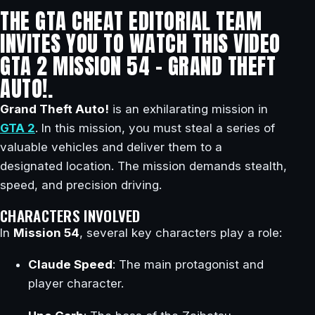
THE GTA CHEAT EDITORIAL TEAM
INVITES YOU TO WATCH THIS VIDEO
GTA 2 MISSION 54 – GRAND THEFT
AUTO!.
Grand Theft Auto!
is an exhilarating mission in
GTA 2
. In this mission, you must steal a series of
valuable vehicles and deliver them to a
designated location. The mission demands stealth,
speed, and precision driving.
CHARACTERS INVOLVED
In
Mission 54
, several key characters play a role:
Claude Speed
: The main protagonist and
player character.