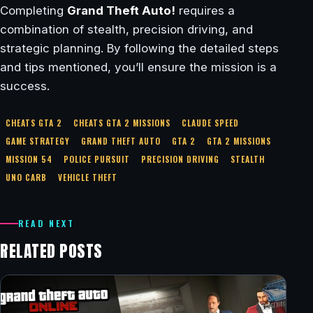
Completing
Grand Theft Auto!
requires a
combination of stealth, precision driving, and
strategic planning. By following the detailed steps
and tips mentioned, you’ll ensure the mission is a
success.
CHEATS GTA 2
CHEATS GTA 2 MISSIONS
CLAUDE SPEED
GAME STRATEGY
GRAND THEFT AUTO
GTA 2
GTA 2 MISSIONS
MISSION 54
POLICE PURSUIT
PRECISION DRIVING
STEALTH
UNO CARB
VEHICLE THEFT
READ NEXT
RELATED POSTS