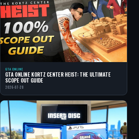
GTA ONLINE
GTA ONLINE KORTZ CENTER HEIST: THE ULTIMATE
SCOPE OUT GUIDE
2026-07-28