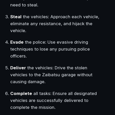
need to steal.
Steal
the vehicles: Approach each vehicle,
eliminate any resistance, and hijack the
vehicle.
Evade
the police: Use evasive driving
techniques to lose any pursuing police
officers.
Deliver
the vehicles: Drive the stolen
vehicles to the Zaibatsu garage without
causing damage.
Complete
all tasks: Ensure all designated
vehicles are successfully delivered to
complete the mission.