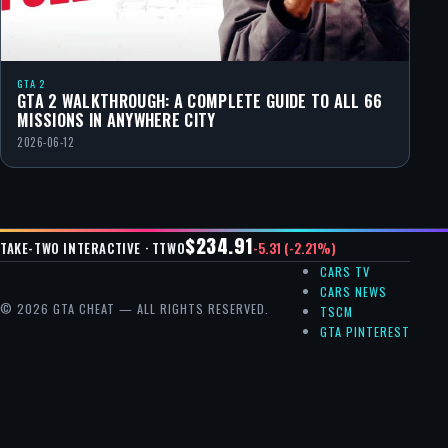
GTA 2
GTA 2 WALKTHROUGH: A COMPLETE GUIDE TO ALL 66
MISSIONS IN ANYWHERE CITY
2026-06-12
$234.91
-5.31 (-2.21%)
TAKE-TWO INTERACTIVE · TTWO
CARS TV
CARS NEWS
© 2026 GTA CHEAT — ALL RIGHTS RESERVED.
TSCM
GTA PINTEREST