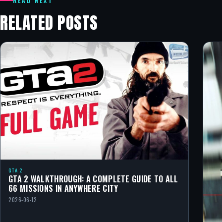
READ NEXT
RELATED POSTS
GTA 2
GTA 2 WALKTHROUGH: A COMPLETE GUIDE TO ALL
66 MISSIONS IN ANYWHERE CITY
2026-06-12