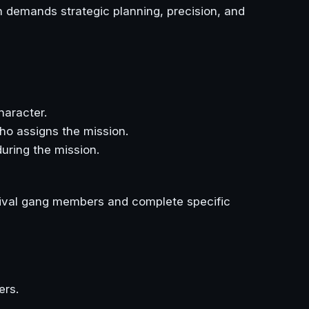
 demands strategic planning, precision, and
haracter.
ho assigns the mission.
uring the mission.
 rival gang members and complete specific
ers.