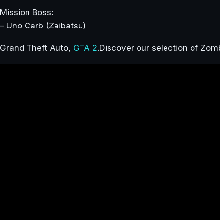
Mission Boss:
– Uno Carb (Zaibatsu)
Grand Theft Auto,
GTA 2
.Discover our selection of Zo