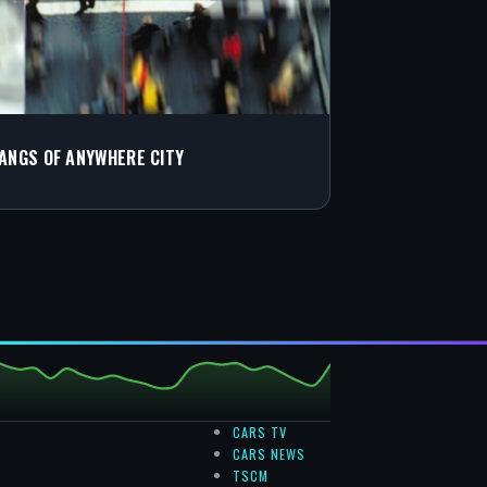
GANGS OF ANYWHERE CITY
CARS TV
CARS NEWS
TSCM