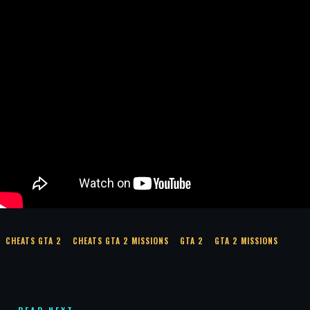
CHEATS GTA 2
CHEATS GTA 2 MISSIONS
GTA 2
GTA 2 MISSIONS