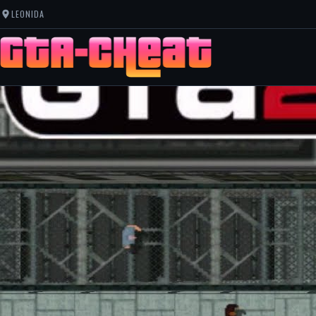
LEONIDA