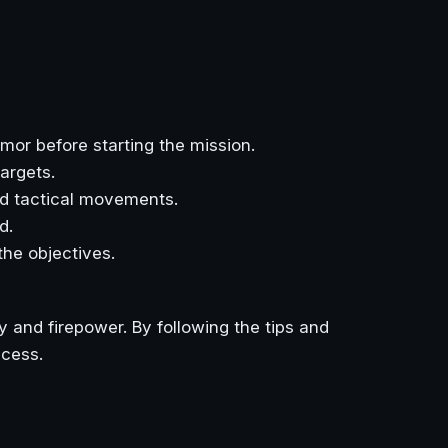
mor before starting the mission.
argets.
d tactical movements.
d.
the objectives.
 and firepower. By following the tips and
ccess.