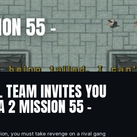
ON 55 –
L TEAM INVITES YOU
A 2 MISSION 55 –
ssion, you must take revenge on a rival gang