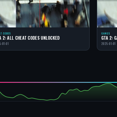
AT CODES
GANGS
A 2: ALL CHEAT CODES UNLOCKED
GTA 2: 
5-01-01
2025-01-01