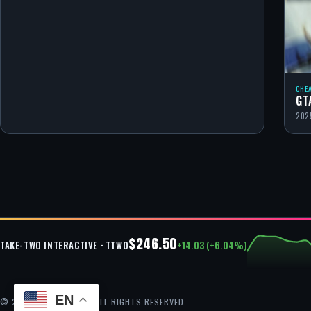
CHE
GT
202
$246.50
+14.03 (+6.04%)
TAKE-TWO INTERACTIVE · TTWO
EN
© 2026 GTA CHEAT — ALL RIGHTS RESERVED.