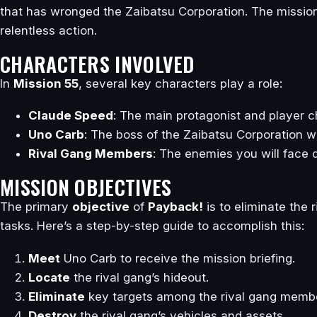
that has wronged the Zaibatsu Corporation. The mission
relentless action.
CHARACTERS INVOLVED
In
Mission 55
, several key characters play a role:
Claude Speed
: The main protagonist and player c
Uno Carb
: The boss of the Zaibatsu Corporation w
Rival Gang Members
: The enemies you will face d
MISSION OBJECTIVES
The primary
objective
of
Payback!
is to eliminate the
tasks. Here’s a step-by-step guide to accomplish this:
Meet
Uno Carb to receive the mission briefing.
Locate
the rival gang’s hideout.
Eliminate
key targets among the rival gang memb
Destroy
the rival gang’s vehicles and assets.