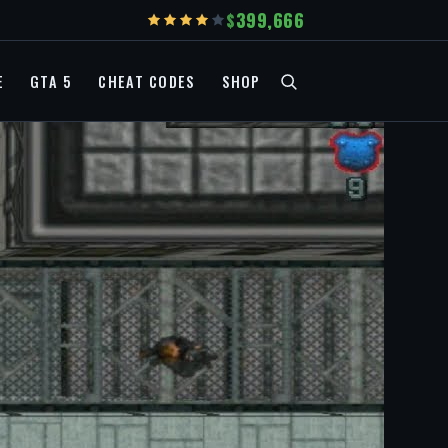
399,666
E
GTA 5
CHEAT CODES
SHOP