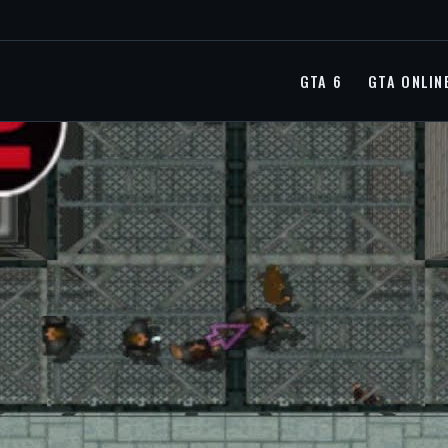
GTA 6
GTA ONLIN