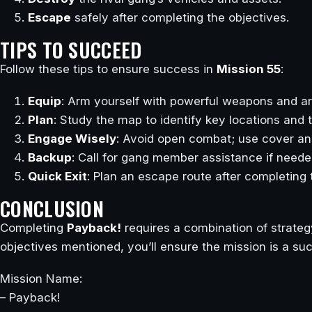
Escape
safely after completing the objectives.
TIPS TO SUCCEED
Follow these tips to ensure success in
Mission 55
:
Equip
: Arm yourself with powerful weapons and ar
Plan
: Study the map to identify key locations and t
Engage Wisely
: Avoid open combat; use cover an
Backup
: Call for gang member assistance if neede
Quick Exit
: Plan an escape route after completing 
CONCLUSION
Completing
Payback!
requires a combination of strategy
objectives mentioned, you’ll ensure the mission is a su
Mission Name:
– Payback!