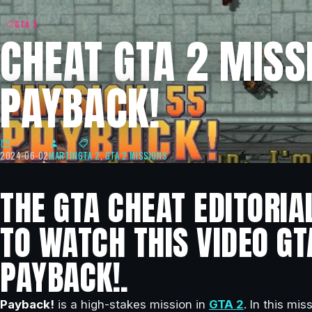
GTA 2
CHEAT GTA 2 MISSI
PAYBACK!
2024-06-02
MARTIN
GTA 2
,
GTA 2 MISSIONS
THE GTA CHEAT EDITORIA
TO WATCH THIS VIDEO GT
PAYBACK!.
Payback!
is a high-stakes mission in
GTA 2
. In this mi