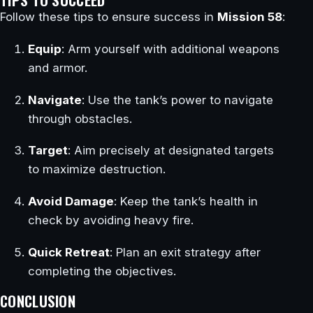
Follow these tips to ensure success in
Mission 58
:
Equip
: Arm yourself with additional weapons
and armor.
Navigate
: Use the tank’s power to navigate
through obstacles.
Target
: Aim precisely at designated targets
to maximize destruction.
Avoid Damage
: Keep the tank’s health in
check by avoiding heavy fire.
Quick Retreat
: Plan an exit strategy after
completing the objectives.
CONCLUSION