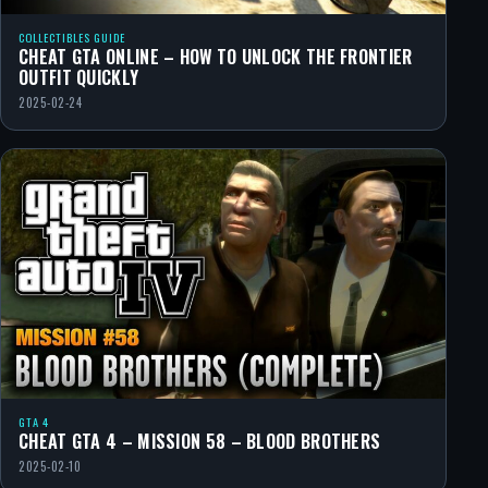
COLLECTIBLES GUIDE
CHEAT GTA ONLINE – HOW TO UNLOCK THE FRONTIER
OUTFIT QUICKLY
2025-02-24
GTA 4
CHEAT GTA 4 – MISSION 58 – BLOOD BROTHERS
2025-02-10