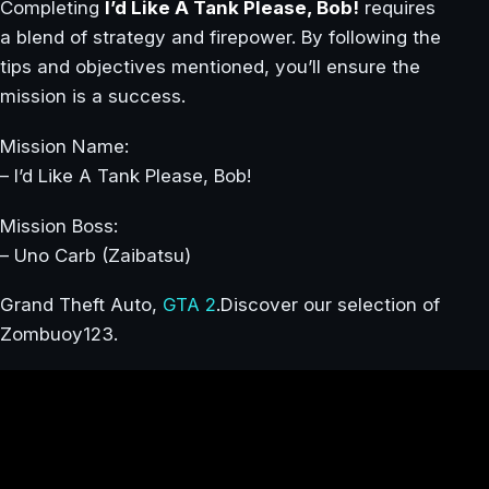
Completing
I’d Like A Tank Please, Bob!
requires
a blend of strategy and firepower. By following the
tips and objectives mentioned, you’ll ensure the
mission is a success.
Mission Name:
– I’d Like A Tank Please, Bob!
Mission Boss:
– Uno Carb (Zaibatsu)
Grand Theft Auto,
GTA 2
.Discover our selection of
Zombuoy123.