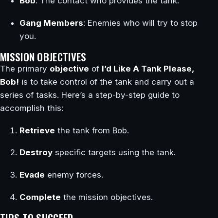
Bob
: The contact who provides the tank.
Gang Members
: Enemies who will try to stop
you.
MISSION OBJECTIVES
The primary
objective
of
I’d Like A Tank Please,
Bob!
is to take control of the tank and carry out a
series of tasks. Here’s a step-by-step guide to
accomplish this:
Retrieve
the tank from Bob.
Destroy
specific targets using the tank.
Evade
enemy forces.
Complete
the mission objectives.
TIPS TO SUCCEED