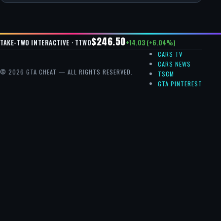
$246.50
+14.03 (+6.04%)
TAKE-TWO INTERACTIVE · TTWO
CARS TV
CARS NEWS
© 2026 GTA CHEAT — ALL RIGHTS RESERVED.
TSCM
GTA PINTEREST