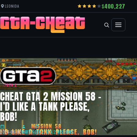
400,227
LEONIDA
GTA 2
CHEAT GTA 2 MISSION 58 –
I’D LIKE A TANK PLEASE,
BOB!
2024-06-02
MARTIN
GTA 2
,
GTA 2 MISSIONS