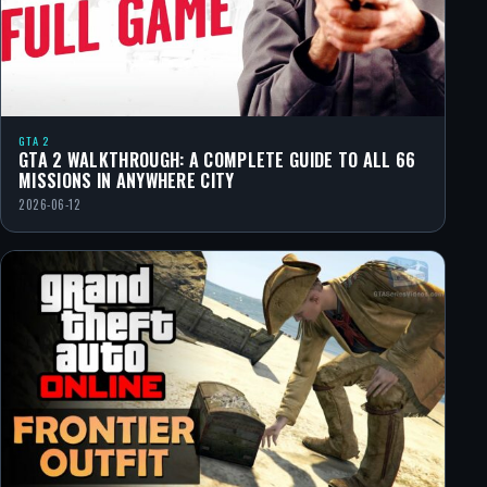
GTA 2
GTA 2 WALKTHROUGH: A COMPLETE GUIDE TO ALL 66
MISSIONS IN ANYWHERE CITY
2026-06-12