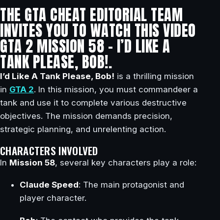
THE GTA CHEAT EDITORIAL TEAM
INVITES YOU TO WATCH THIS VIDEO
GTA 2 MISSION 58 – I’D LIKE A
TANK PLEASE, BOB!.
I’d Like A Tank Please, Bob!
is a thrilling mission
in
GTA 2
. In this mission, you must commandeer a
tank and use it to complete various destructive
objectives. The mission demands precision,
strategic planning, and unrelenting action.
CHARACTERS INVOLVED
In
Mission 58
, several key characters play a role:
Claude Speed
: The main protagonist and
player character.