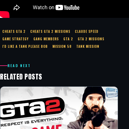
CHEATS GTA 2
CHEATS GTA 2 MISSIONS
CLAUDE SPEED
GAME STRATEGY
GANG MEMBERS
GTA 2
GTA 2 MISSIONS
I'D LIKE A TANK PLEASE BOB
MISSION 58
TANK MISSION
READ NEXT
RELATED POSTS