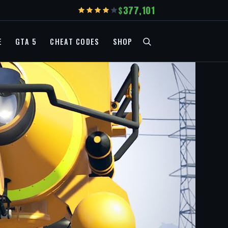
377,101
E
GTA 5
CHEAT CODES
SHOP