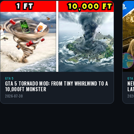
GTA 5
GTA
GTA 5 TORNADO MOD: FROM TINY WHIRLWIND TO A
NE
10,000FT MONSTER
LA
2026-07-30
202