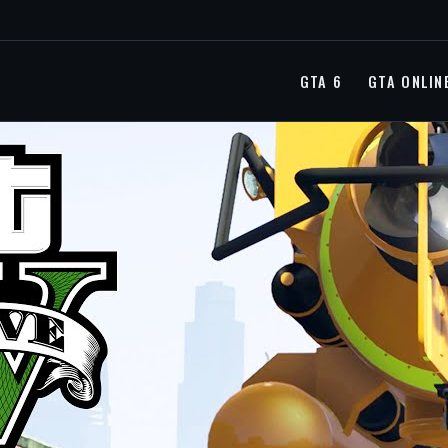
GTA 6
GTA ONLIN