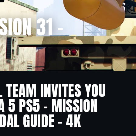
SION 31 –
L TEAM INVITES YOU
A 5 PS5 – MISSION
DAL GUIDE – 4K