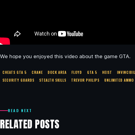
We hope you enjoyed this video about the game GTA.
CHEATS GTA 5
CRANE
DOCK AREA
FLOYD
GTA 5
HEIST
INVINCIBI
SECURITY GUARDS
STEALTH SKILLS
TREVOR PHILIPS
UNLIMITED AMMO
READ NEXT
RELATED POSTS