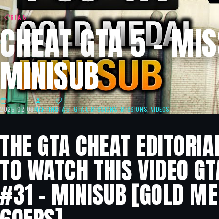
GTA 5
CHEAT GTA 5 – MIS
MINISUB
2025-02-08
MARTIN
GTA 5
,
GTA 5 MISSIONS
,
MISSIONS
,
VIDEOS
THE GTA CHEAT EDITORIA
TO WATCH THIS VIDEO GT
#31 – MINISUB [GOLD ME