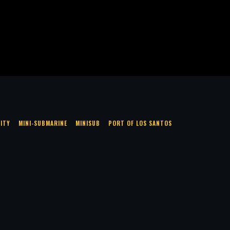
LITY
MINI-SUBMARINE
MINISUB
PORT OF LOS SANTOS