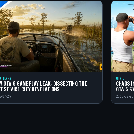
 6 LEAKS
GTA 5
W GTA 6 GAMEPLAY LEAK: DISSECTING THE
CHAOS I
TEST VICE CITY REVELATIONS
GTA 5 S
6-07-25
2026-07-23