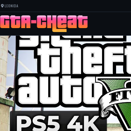
LEONIDA