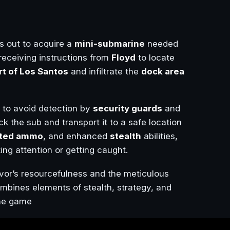
s out to acquire a
mini-submarine
needed
receiving instructions from
Floyd
to locate
rt of Los Santos
and infiltrate the
dock area
to avoid detection by
security guards
and
k the sub and transport it to a safe location
ited ammo
, and enhanced
stealth
abilities,
ing attention or getting caught.
vor’s resourcefulness and the meticulous
ombines elements of stealth, strategy, and
the game