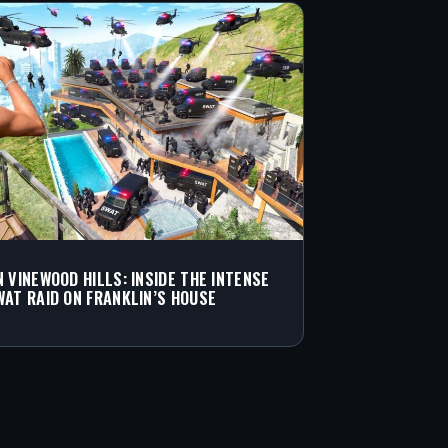
N VINEWOOD HILLS: INSIDE THE INTENSE
WAT RAID ON FRANKLIN’S HOUSE