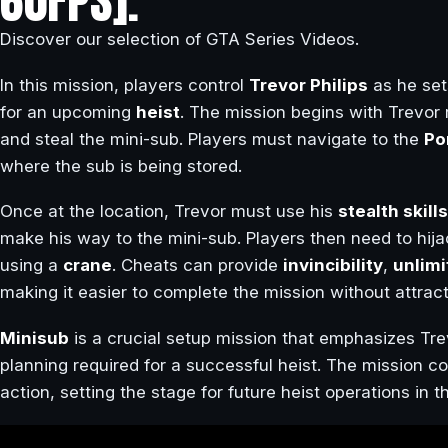
60FPS].
Discover our selection of GTA Series Videos.
In this mission, players control
Trevor Philips
as he set
for an upcoming
heist
. The mission begins with Trevor 
and steal the mini-sub. Players must navigate to the
Po
where the sub is being stored.
Once at the location, Trevor must use his
stealth skills
make his way to the mini-sub. Players then need to hijac
using a
crane
. Cheats can provide
invincibility
,
unlim
making it easier to complete the mission without attract
Minisub
is a crucial setup mission that emphasizes Tre
planning required for a successful heist. The mission c
action, setting the stage for future heist operations in 