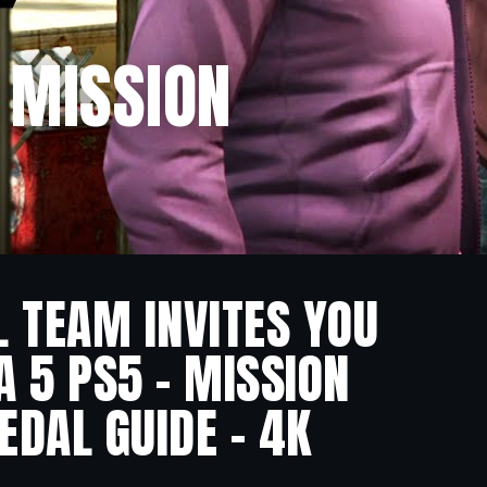
– MISSION
L TEAM INVITES YOU
A 5 PS5 – MISSION
EDAL GUIDE – 4K