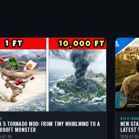
 5
GTA 6 LEAKS
A 5 TORNADO MOD: FROM TINY WHIRLWIND TO A
NEW GTA
,000FT MONSTER
LATEST 
6-07-30
2026-07-25