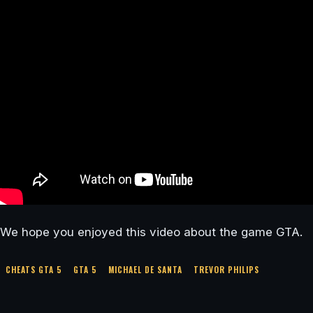
We hope you enjoyed this video about the game GTA.
CHEATS GTA 5
GTA 5
MICHAEL DE SANTA
TREVOR PHILIPS