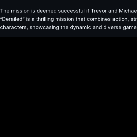
The mission is deemed successful if Trevor and Micha
“Derailed” is a thrilling mission that combines action, 
characters, showcasing the dynamic and diverse game