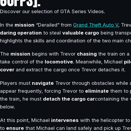
60FPS].
Discover our selection of GTA Series Videos.
In the
mission
“Derailed” from
Grand Theft Auto V
, Tre
daring operation
to steal
valuable cargo
being transp
highlights the skills and coordination of the two main c
The
mission
begins with Trevor
chasing
the train on a
take control of the
locomotive
. Meanwhile, Michael
pi
cover
and extract the cargo once Trevor detaches it.
Players must
navigate
Trevor through obstacles while a
appear frequently, forcing Trevor to
eliminate
them to 
the train, he must
detach the cargo car
containing the 
below.
At this point, Michael
intervenes
with the helicopter t
to
ensure
that Michael can land safely and pick up Trev