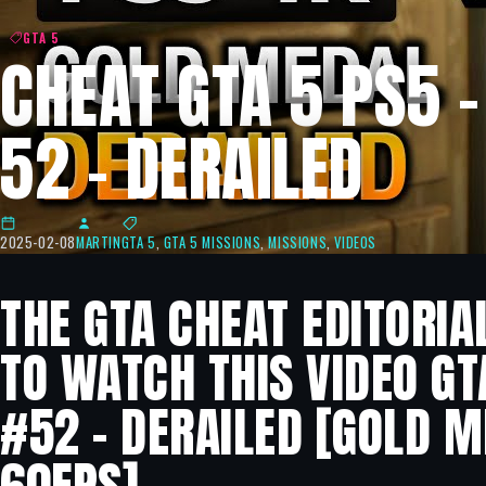
GTA 5
CHEAT GTA 5 PS5 
52 – DERAILED
2025-02-08
MARTIN
GTA 5
,
GTA 5 MISSIONS
,
MISSIONS
,
VIDEOS
THE GTA CHEAT EDITORIA
TO WATCH THIS VIDEO GT
#52 – DERAILED [GOLD M