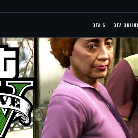
GTA 6
GTA ONLIN