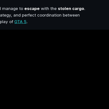
el manage to
escape
with the
stolen cargo
.
strategy, and perfect coordination between
play of
GTA 5
.