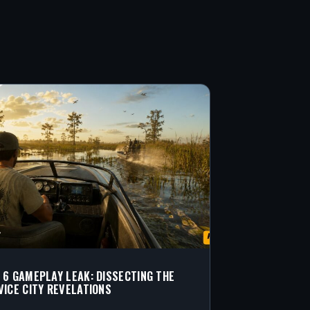
 6 GAMEPLAY LEAK: DISSECTING THE
VICE CITY REVELATIONS