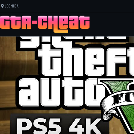
LEONIDA