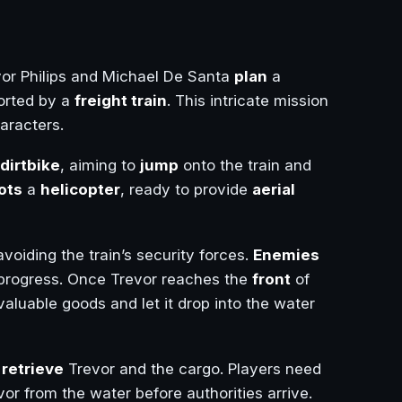
vor Philips and Michael De Santa
plan
a
orted by a
freight train
. This intricate mission
haracters.
dirtbike
, aiming to
jump
onto the train and
lots
a
helicopter
, ready to provide
aerial
voiding the train’s security forces.
Enemies
progress. Once Trevor reaches the
front
of
valuable goods and let it drop into the water
o
retrieve
Trevor and the cargo. Players need
or from the water before authorities arrive.