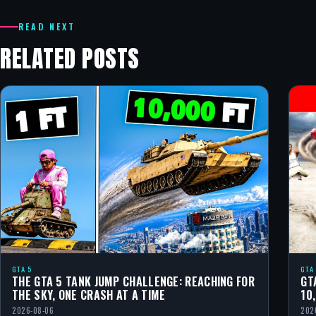
READ NEXT
RELATED POSTS
GTA 5
GTA
THE GTA 5 TANK JUMP CHALLENGE: REACHING FOR
GT
THE SKY, ONE CRASH AT A TIME
10
2026-08-06
202