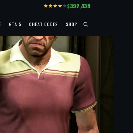
392,438
E
GTA 5
CHEAT CODES
SHOP