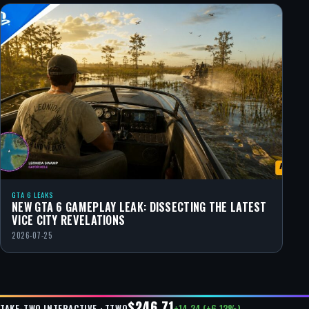
GTA 6 LEAKS
NEW GTA 6 GAMEPLAY LEAK: DISSECTING THE LATEST
VICE CITY REVELATIONS
2026-07-25
$246.71
+14.24 (+6.13%)
TAKE-TWO INTERACTIVE · TTWO