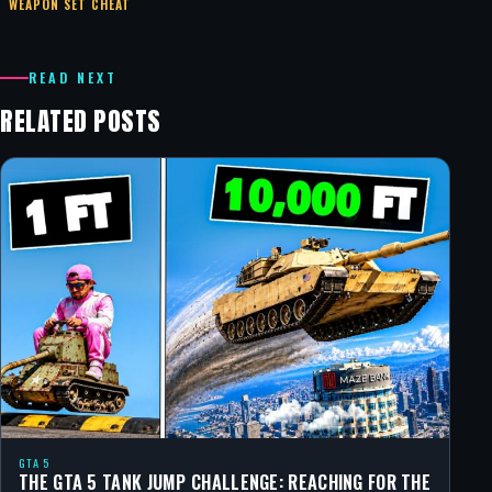
WEAPON SET CHEAT
READ NEXT
RELATED POSTS
GTA 5
THE GTA 5 TANK JUMP CHALLENGE: REACHING FOR THE