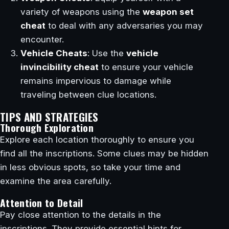
variety of weapons using the
weapon set
cheat
to deal with any adversaries you may
encounter.
Vehicle Cheats
: Use the
vehicle
invincibility cheat
to ensure your vehicle
remains impervious to damage while
traveling between clue locations.
TIPS AND STRATEGIES
Thorough Exploration
Explore each location thoroughly to ensure you
find all the inscriptions. Some clues may be hidden
in less obvious spots, so take your time and
examine the area carefully.
Attention to Detail
Pay close attention to the details in the
inscriptions. They provide essential hints for