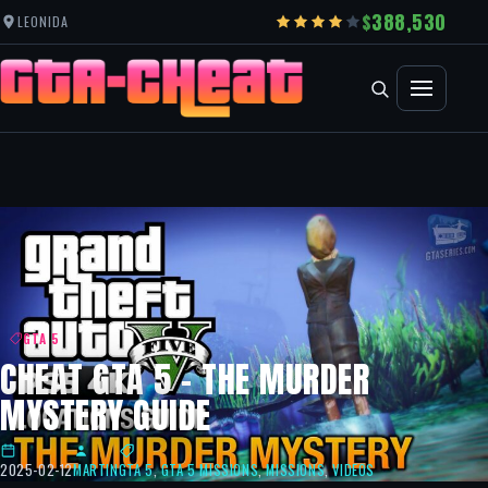
388,530
LEONIDA
GTA 5
CHEAT GTA 5 – THE MURDER
MYSTERY GUIDE
2025-02-12
MARTIN
GTA 5
,
GTA 5 MISSIONS
,
MISSIONS
,
VIDEOS