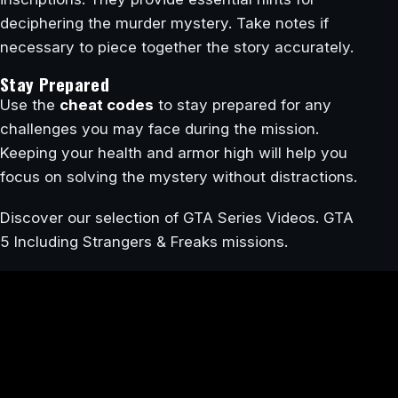
deciphering the murder mystery. Take notes if
necessary to piece together the story accurately.
Stay Prepared
Use the
cheat codes
to stay prepared for any
challenges you may face during the mission.
Keeping your health and armor high will help you
focus on solving the mystery without distractions.
Discover our selection of GTA Series Videos. GTA
5 Including Strangers & Freaks missions.