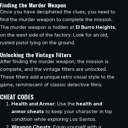
Finding the Murder Weapon
Once you have deciphered the clues, you need to
find the murder weapon to complete the mission.
The murder weapon is hidden at
El Burro Heights
,
on the west side of the factory. Look for an old,
rusted pistol lying on the ground.
Unlocking the Vintage Filters
After finding the murder weapon, the mission is
complete, and the vintage filters are unlocked.
These filters add a unique retro visual style to the
game, reminiscent of classic detective films.
CHEAT CODES
Health and Armor
: Use the
health and
armor cheats
to keep your character in top
condition while exploring Los Santos.
Weapon Cheats
: Equip yourself with a