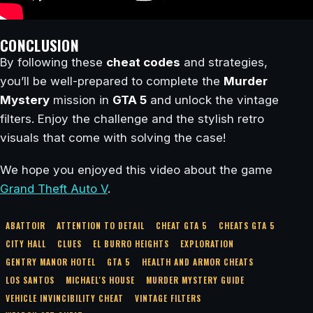
CONCLUSION
By following these
cheat codes
and strategies,
you’ll be well-prepared to complete the
Murder
Mystery
mission in
GTA 5
and unlock the vintage
filters. Enjoy the challenge and the stylish retro
visuals that come with solving the case!
We hope you enjoyed this video about the game
Grand Theft Auto V
.
ABATTOIR
ATTENTION TO DETAIL
CHEAT GTA 5
CHEATS GTA 5
CITY HALL
CLUES
EL BURRO HEIGHTS
EXPLORATION
GENTRY MANOR HOTEL
GTA 5
HEALTH AND ARMOR CHEATS
LOS SANTOS
MICHAEL'S HOUSE
MURDER MYSTERY GUIDE
VEHICLE INVINCIBILITY CHEAT
VINTAGE FILTERS