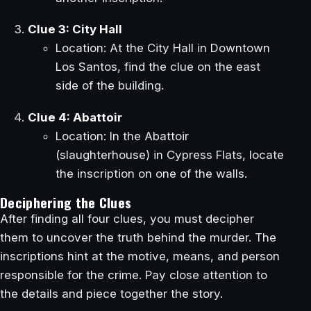
Clue 3: City Hall
Location: At the City Hall in Downtown
Los Santos, find the clue on the east
side of the building.
Clue 4: Abattoir
Location: In the Abattoir
(slaughterhouse) in Cypress Flats, locate
the inscription on one of the walls.
Deciphering the Clues
After finding all four clues, you must decipher
them to uncover the truth behind the murder. The
inscriptions hint at the motive, means, and person
responsible for the crime. Pay close attention to
the details and piece together the story.