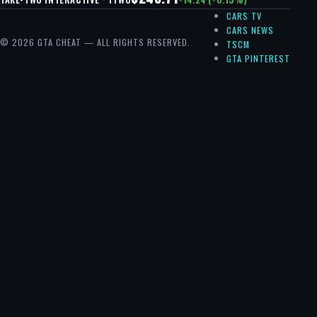
CARS TV
CARS NEWS
© 2026 GTA CHEAT — ALL RIGHTS RESERVED.
TSCM
GTA PINTEREST