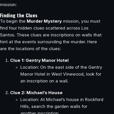
mission:
Finding the Clues
To begin the
Murder Mystery
mission, you must
find four hidden clues scattered across Los
Santos. These clues are inscriptions on walls that
hint at the events surrounding the murder. Here
are the locations of the clues:
Clue 1: Gentry Manor Hotel
Location: On the east side of the Gentry
Manor Hotel in West Vinewood, look for
an inscription on a wall.
Clue 2: Michael’s House
Location: At Michael’s house in Rockford
Hills, search the garden walls for
another inscription.