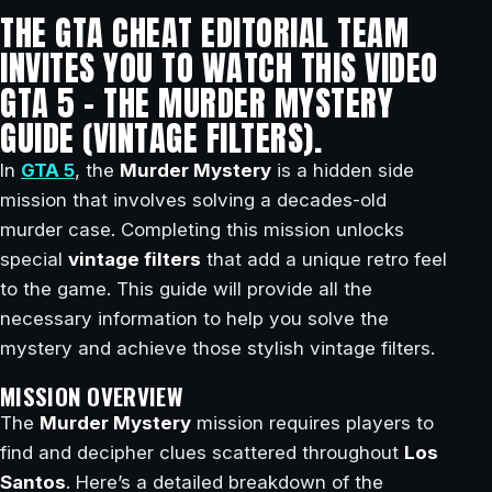
THE GTA CHEAT EDITORIAL TEAM
INVITES YOU TO WATCH THIS VIDEO
GTA 5 – THE MURDER MYSTERY
GUIDE (VINTAGE FILTERS).
In
GTA 5
, the
Murder Mystery
is a hidden side
mission that involves solving a decades-old
murder case. Completing this mission unlocks
special
vintage filters
that add a unique retro feel
to the game. This guide will provide all the
necessary information to help you solve the
mystery and achieve those stylish vintage filters.
MISSION OVERVIEW
The
Murder Mystery
mission requires players to
find and decipher clues scattered throughout
Los
Santos
. Here’s a detailed breakdown of the