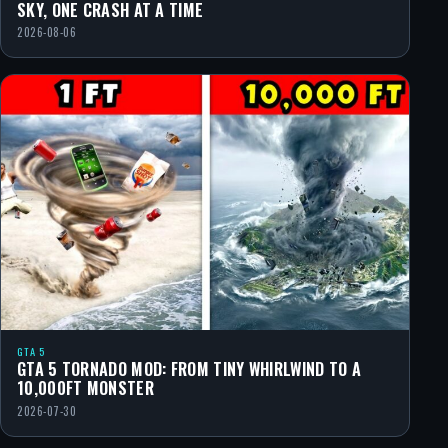
SKY, ONE CRASH AT A TIME
2026-08-06
GTA 5
GTA 5 TORNADO MOD: FROM TINY WHIRLWIND TO A
10,000FT MONSTER
2026-07-30