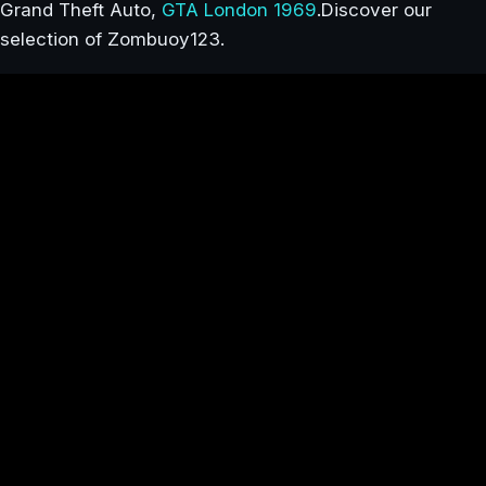
Grand Theft Auto,
GTA London 1969
.Discover our
selection of Zombuoy123.