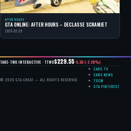
AFTER HOURS
GTA ONLINE: AFTER HOURS – DECLASSE SCRAMJET
2025-02-28
$229.55
-5.36 (-2.28%)
TAKE-TWO INTERACTIVE · TTWO
CARS TV
CARS NEWS
© 2026 GTA CHEAT — ALL RIGHTS RESERVED.
TSCM
GTA PINTEREST