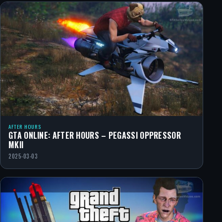
AFTER HOURS
GTA ONLINE: AFTER HOURS – PEGASSI OPPRESSOR
MKII
2025-03-03