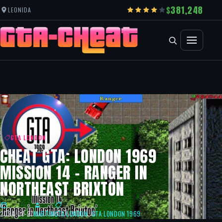
381,248
LEONIDA
GTA LONDON
CHEAT GTA: LONDON 1969
MISSION 14 – RANGER IN
NORTHEAST BRIXTON
2024-07-27
MARTIN
GTA LONDON
,
GTA LONDON 1969