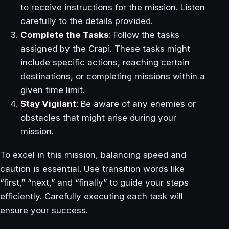
to receive instructions for the mission. Listen
carefully to the details provided.
Complete the Tasks
: Follow the tasks
assigned by the Crapi. These tasks might
include specific actions, reaching certain
destinations, or completing missions within a
given time limit.
Stay Vigilant
: Be aware of any enemies or
obstacles that might arise during your
mission.
To excel in this mission, balancing speed and
caution is essential. Use transition words like
“first,” “next,” and “finally” to guide your steps
efficiently. Carefully executing each task will
ensure your success.