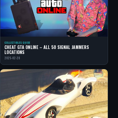
COLLECTIBLES GUIDE
CHEAT GTA ONLINE – ALL 50 SIGNAL JAMMERS
LOCATIONS
2025-02-28