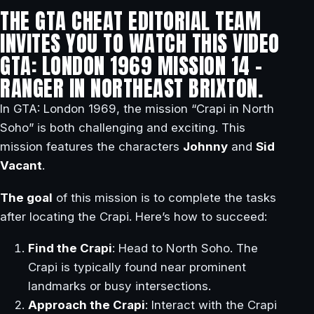
THE GTA CHEAT EDITORIAL TEAM
INVITES YOU TO WATCH THIS VIDEO
GTA: LONDON 1969 MISSION 14 –
RANGER IN NORTHEAST BRIXTON.
In GTA: London 1969, the mission “Crapi in North
Soho” is both challenging and exciting. This
mission features the characters
Johnny
and
Sid
Vacant
.
The goal
of this mission is to complete the tasks
after locating the Crapi. Here’s how to succeed:
Find the Crapi
: Head to North Soho. The
Crapi is typically found near prominent
landmarks or busy intersections.
Approach the Crapi
: Interact with the Crapi