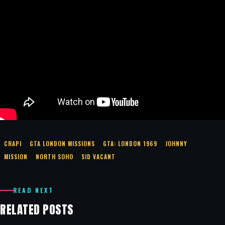
CRAPI
GTA LONDON MISSIONS
GTA: LONDON 1969
JOHNNY
MISSION
NORTH SOHO
SID VACANT
READ NEXT
RELATED POSTS