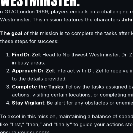
WESTMINSTER.
n GTA: London 1969, players embark on a challenging mi
Westminster. This mission features the characters
Joh
The goal
of this mission is to complete the tasks after l
these steps for success:
Find Dr. Zel
: Head to Northwest Westminster. Dr. Ze
in busy areas.
Approach Dr. Zel
: Interact with Dr. Zel to receive 
to the details provided.
Complete the Tasks
: Follow the tasks assigned b
actions, visiting certain locations, or completing m
Stay Vigilant
: Be alert for any obstacles or enemi
To excel in this mission, maintaining a balance of speed
like “first,” “then,” and “finally” to guide your actions 
ensure your success.