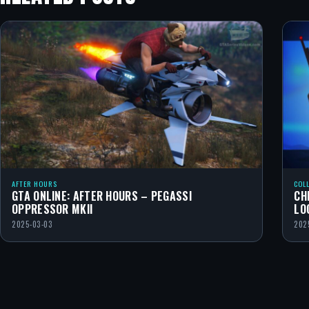
AFTER HOURS
COL
GTA ONLINE: AFTER HOURS – PEGASSI
CH
OPPRESSOR MKII
LO
2025-03-03
202