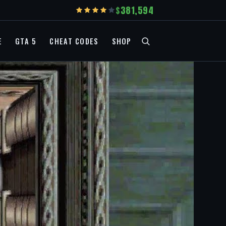
381,594
E
GTA 5
CHEAT CODES
SHOP