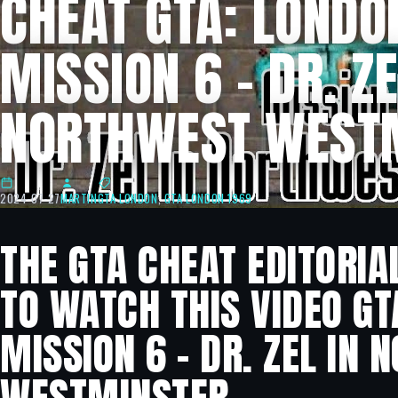
CHEAT GTA: LONDO
MISSION 6 – DR. ZE
NORTHWEST WEST
2024-07-27
MARTIN
GTA LONDON
,
GTA LONDON 1969
THE GTA CHEAT EDITORIA
TO WATCH THIS VIDEO GT
MISSION 6 – DR. ZEL IN