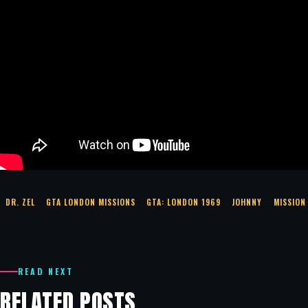
DR. ZEL
GTA LONDON MISSIONS
GTA: LONDON 1969
JOHNNY
MISSION
READ NEXT
RELATED POSTS