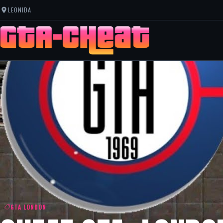
LEONIDA
GTA LONDON