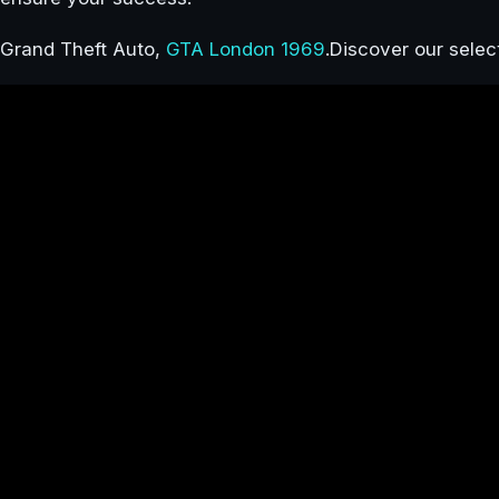
Grand Theft Auto,
GTA London 1969
.Discover our sele