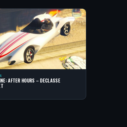
S
INE: AFTER HOURS – DECLASSE
ET