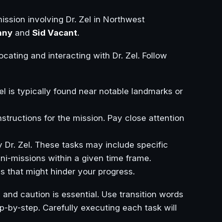
ssion involving Dr. Zel in Northwest
nny
and
Sid Vacant
.
ocating and interacting with Dr. Zel. Follow
l is typically found near notable landmarks or
instructions for the mission. Pay close attention
y Dr. Zel. These tasks may include specific
ini-missions within a given time frame.
es that might hinder your progress.
 and caution is essential. Use transition words
step-by-step. Carefully executing each task will