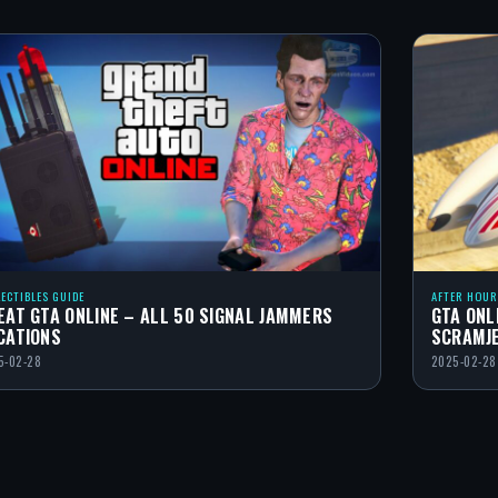
LECTIBLES GUIDE
AFTER HOUR
EAT GTA ONLINE – ALL 50 SIGNAL JAMMERS
GTA ONL
CATIONS
SCRAMJ
5-02-28
2025-02-28