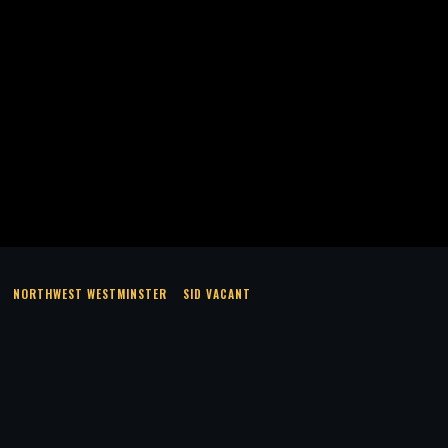
NORTHWEST WESTMINSTER
SID VACANT