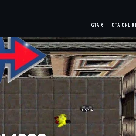
GTA 6
GTA ONLIN