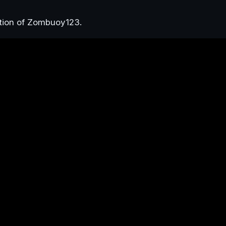
ction of Zombuoy123.