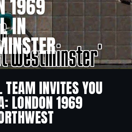
N 1969
L IN
MINSTER
L TEAM INVITES YOU
A: LONDON 1969
 NORTHWEST