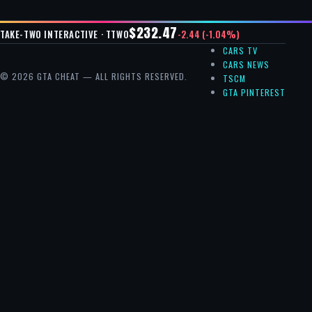
$232.47
-2.44 (-1.04%)
TAKE-TWO INTERACTIVE · TTWO
CARS TV
CARS NEWS
© 2026 GTA CHEAT — ALL RIGHTS RESERVED.
TSCM
GTA PINTEREST