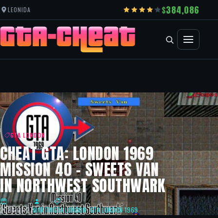
384,086
LEONIDA
GTA LONDON
CHEAT GTA: LONDON 1969
MISSION 40 – SWEETS VAN
IN NORTHWEST SOUTHWARK
2024-07-27
MARTIN
GTA LONDON
,
GTA LONDON 1969