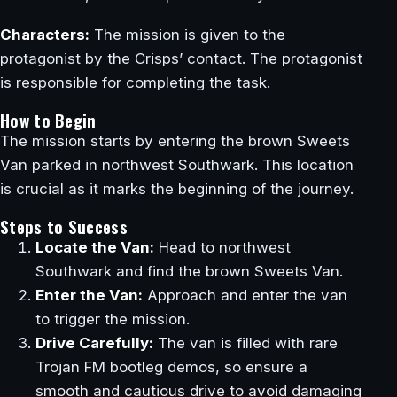
Characters:
The mission is given to the
protagonist by the Crisps’ contact. The protagonist
is responsible for completing the task.
How to Begin
The mission starts by entering the brown Sweets
Van parked in northwest Southwark. This location
is crucial as it marks the beginning of the journey.
Steps to Success
Locate the Van:
Head to northwest
Southwark and find the brown Sweets Van.
Enter the Van:
Approach and enter the van
to trigger the mission.
Drive Carefully:
The van is filled with rare
Trojan FM bootleg demos, so ensure a
smooth and cautious drive to avoid damaging