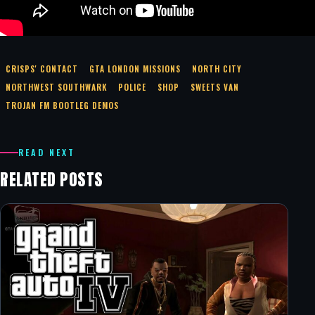
CRISPS' CONTACT
GTA LONDON MISSIONS
NORTH CITY
NORTHWEST SOUTHWARK
POLICE
SHOP
SWEETS VAN
TROJAN FM BOOTLEG DEMOS
READ NEXT
RELATED POSTS