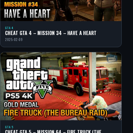
GTA 4
CHEAT GTA 4 – MISSION 34 – HAVE A HEART
2025-02-09
GTA 5
CHEAT GTA 5 – MISSION 64 – FIRE TRUCK (THE