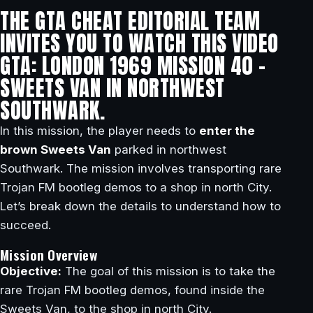
THE GTA CHEAT EDITORIAL TEAM
INVITES YOU TO WATCH THIS VIDEO
GTA: LONDON 1969 MISSION 40 –
SWEETS VAN IN NORTHWEST
SOUTHWARK.
In this mission, the player needs to
enter the
brown Sweets Van
parked in northwest
Southwark. The mission involves transporting rare
Trojan FM bootleg demos to a shop in north City.
Let’s break down the details to understand how to
succeed.
Mission Overview
Objective:
The goal of this mission is to take the
rare Trojan FM bootleg demos, found inside the
Sweets Van, to the shop in north City.