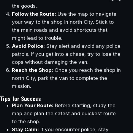
the goods.
Follow the Route:
Use the map to navigate
your way to the shop in north City. Stick to
the main roads and avoid shortcuts that
might lead to trouble.
Avoid Police:
Stay alert and avoid any police
patrols. If you get into a chase, try to lose the
cops without damaging the van.
Reach the Shop:
Once you reach the shop in
north City, park the van to complete the
mission.
Tips for Success
Plan Your Route:
Before starting, study the
map and plan the safest and quickest route
to the shop.
Stay Calm:
If you encounter police, stay