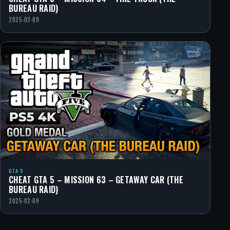
BUREAU RAID)
2025-02-09
GTA 5
CHEAT GTA 5 – MISSION 63 – GETAWAY CAR (THE
BUREAU RAID)
2025-02-09