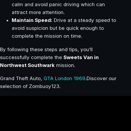
calm and avoid panic driving which can
attract more attention.
Maintain Speed:
Drive at a steady speed to
avoid suspicion but be quick enough to
complete the mission on time.
By following these steps and tips, you’ll
successfully complete the
Sweets Van in
Northwest Southwark
mission.
Grand Theft Auto,
GTA London 1969
.Discover our
selection of Zombuoy123.