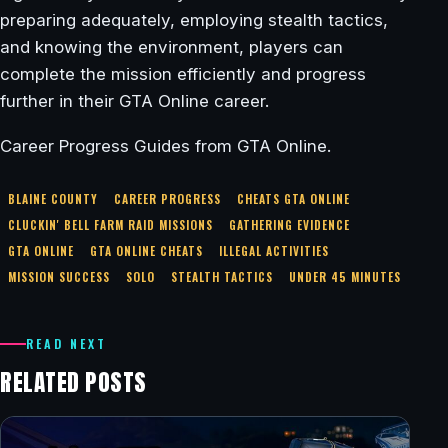
preparing adequately, employing stealth tactics,
and knowing the environment, players can
complete the mission efficiently and progress
further in their GTA Online career.
Career Progress Guides from GTA Online.
BLAINE COUNTY
CAREER PROGRESS
CHEATS GTA ONLINE
CLUCKIN' BELL FARM RAID MISSIONS
GATHERING EVIDENCE
GTA ONLINE
GTA ONLINE CHEATS
ILLEGAL ACTIVITIES
MISSION SUCCESS
SOLO
STEALTH TACTICS
UNDER 45 MINUTES
READ NEXT
RELATED POSTS