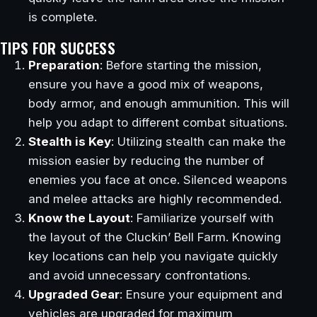
is complete.
TIPS FOR SUCCESS
Preparation
: Before starting the mission,
ensure you have a good mix of weapons,
body armor, and enough ammunition. This will
help you adapt to different combat situations.
Stealth is Key
: Utilizing stealth can make the
mission easier by reducing the number of
enemies you face at once. Silenced weapons
and melee attacks are highly recommended.
Know the Layout
: Familiarize yourself with
the layout of the Cluckin’ Bell Farm. Knowing
key locations can help you navigate quickly
and avoid unnecessary confrontations.
Upgraded Gear
: Ensure your equipment and
vehicles are upgraded for maximum