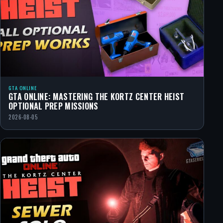
GTA ONLINE
GTA ONLINE: MASTERING THE KORTZ CENTER HEIST
OPTIONAL PREP MISSIONS
2026-08-05