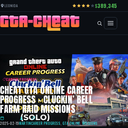
389,345
LEONIDA
CAREER PROGRESS
CHEAT GTA ONLINE CAREER
PROGRESS – CLUCKIN’ BELL
FARM RAID MISSIONS
2025-02-19
MARTIN
CAREER PROGRESS
,
GTA ONLINE
,
MISSIONS