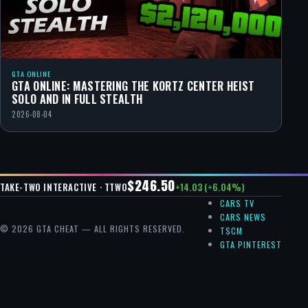
GTA ONLINE
GTA ONLINE: MASTERING THE KORTZ CENTER HEIST
SOLO AND IN FULL STEALTH
2026-08-04
$246.50
+14.03 (+6.04%)
TAKE-TWO INTERACTIVE · TTWO
CARS TV
CARS NEWS
© 2026 GTA CHEAT — ALL RIGHTS RESERVED.
TSCM
GTA PINTEREST