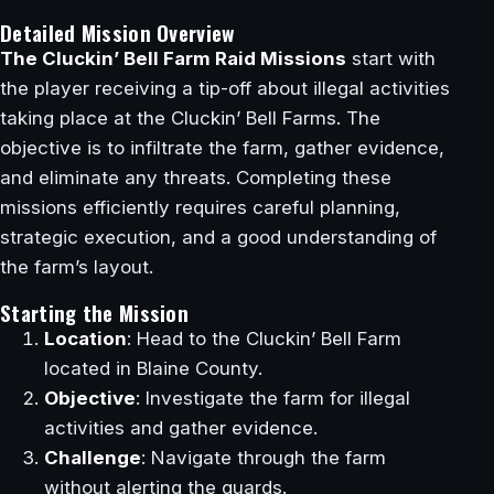
Detailed Mission Overview
The Cluckin’ Bell Farm Raid Missions
start with
the player receiving a tip-off about illegal activities
taking place at the Cluckin’ Bell Farms. The
objective is to infiltrate the farm, gather evidence,
and eliminate any threats. Completing these
missions efficiently requires careful planning,
strategic execution, and a good understanding of
the farm’s layout.
Starting the Mission
Location
: Head to the Cluckin’ Bell Farm
located in Blaine County.
Objective
: Investigate the farm for illegal
activities and gather evidence.
Challenge
: Navigate through the farm
without alerting the guards.