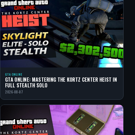
GTA ONLINE
GTA ONLINE: MASTERING THE KORTZ CENTER HEIST IN
FULL STEALTH SOLO
2026-08-07