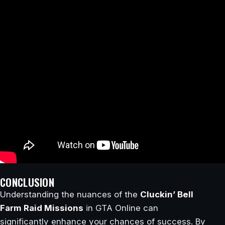
CONCLUSION
Understanding the nuances of the
Cluckin’ Bell
Farm Raid Missions
in GTA Online can
significantly enhance your chances of success. By