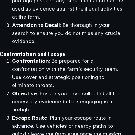
photographs, and any other items that can be
used as evidence against the illegal activities
at the farm.
Attention to Detail
: Be thorough in your
search to ensure you do not miss any crucial
evidence.
Confrontation and Escape
Confrontation
: Be prepared for a
confrontation with the farm’s security team.
Use cover and strategic positioning to
eliminate threats.
Objective
: Ensure you have collected all the
necessary evidence before engaging in a
firefight.
Escape Route
: Plan your escape route in
advance. Use vehicles or nearby paths to
quickly leave the farm area once the mission