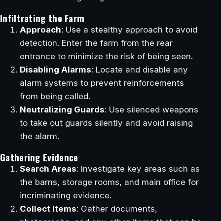
Infiltrating the Farm
Approach
: Use a stealthy approach to avoid
detection. Enter the farm from the rear
entrance to minimize the risk of being seen.
Disabling Alarms
: Locate and disable any
alarm systems to prevent reinforcements
from being called.
Neutralizing Guards
: Use silenced weapons
to take out guards silently and avoid raising
the alarm.
Gathering Evidence
Search Areas
: Investigate key areas such as
the barns, storage rooms, and main office for
incriminating evidence.
Collect Items
: Gather documents,