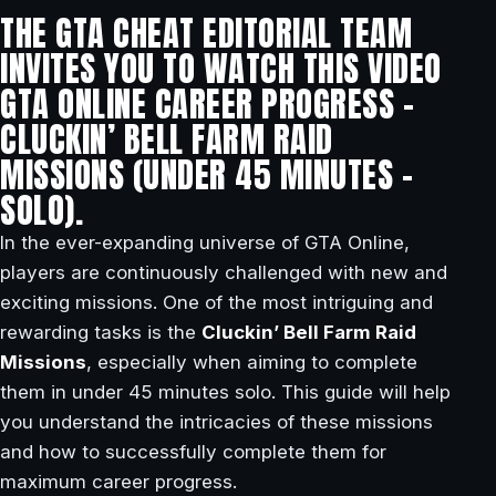
THE GTA CHEAT EDITORIAL TEAM
INVITES YOU TO WATCH THIS VIDEO
GTA ONLINE CAREER PROGRESS –
CLUCKIN’ BELL FARM RAID
MISSIONS (UNDER 45 MINUTES –
SOLO).
In the ever-expanding universe of GTA Online,
players are continuously challenged with new and
exciting missions. One of the most intriguing and
rewarding tasks is the
Cluckin’ Bell Farm Raid
Missions
, especially when aiming to complete
them in under 45 minutes solo. This guide will help
you understand the intricacies of these missions
and how to successfully complete them for
maximum career progress.