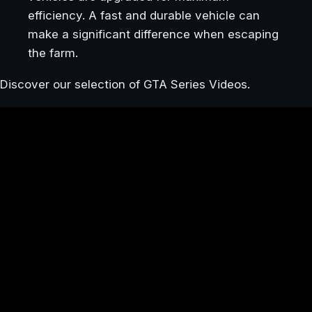
efficiency. A fast and durable vehicle can
make a significant difference when escaping
the farm.
Discover our selection of GTA Series Videos.