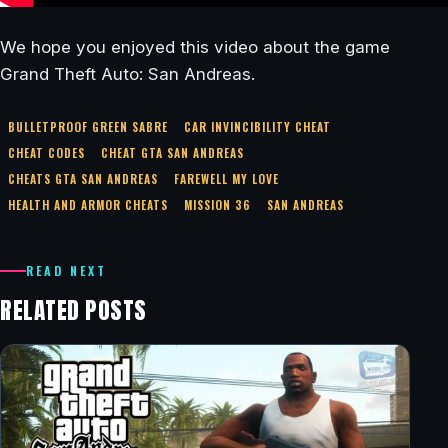
We hope you enjoyed this video about the game
Grand Theft Auto: San Andreas.
BULLETPROOF GREEN SABRE
CAR INVINCIBILITY CHEAT
CHEAT CODES
CHEAT GTA SAN ANDREAS
CHEATS GTA SAN ANDREAS
FAREWELL MY LOVE
HEALTH AND ARMOR CHEATS
MISSION 36
SAN ANDREAS
READ NEXT
RELATED POSTS