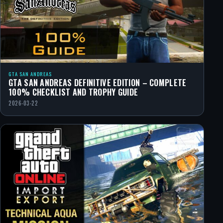
GTA SAN ANDREAS
GTA SAN ANDREAS DEFINITIVE EDITION – COMPLETE
100% CHECKLIST AND TROPHY GUIDE
2026-03-22