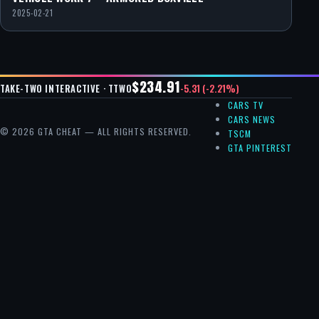
2025-02-21
$234.91
-5.31 (-2.21%)
TAKE-TWO INTERACTIVE · TTWO
CARS TV
CARS NEWS
© 2026 GTA CHEAT — ALL RIGHTS RESERVED.
TSCM
GTA PINTEREST