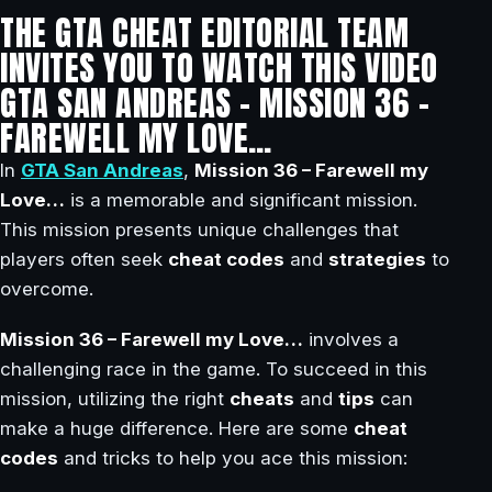
THE GTA CHEAT EDITORIAL TEAM
INVITES YOU TO WATCH THIS VIDEO
GTA SAN ANDREAS – MISSION 36 –
FAREWELL MY LOVE…
In
GTA San Andreas
,
Mission 36 – Farewell my
Love…
is a memorable and significant mission.
This mission presents unique challenges that
players often seek
cheat codes
and
strategies
to
overcome.
Mission 36 – Farewell my Love…
involves a
challenging race in the game. To succeed in this
mission, utilizing the right
cheats
and
tips
can
make a huge difference. Here are some
cheat
codes
and tricks to help you ace this mission: