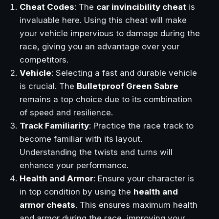
Cheat Codes
: The
car invincibility cheat
is
invaluable here. Using this cheat will make
your vehicle impervious to damage during the
race, giving you an advantage over your
competitors.
Vehicle
: Selecting a fast and durable vehicle
is crucial. The
Bulletproof Green Sabre
remains a top choice due to its combination
of speed and resilience.
Track Familiarity
: Practice the race track to
become familiar with its layout.
Understanding the twists and turns will
enhance your performance.
Health and Armor
: Ensure your character is
in top condition by using the
health and
armor cheats
. This ensures maximum health
and armor during the race, improving your