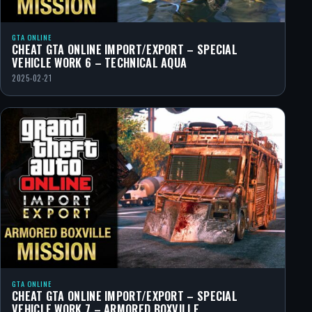
GTA ONLINE
CHEAT GTA ONLINE IMPORT/EXPORT – SPECIAL
VEHICLE WORK 6 – TECHNICAL AQUA
2025-02-21
GTA ONLINE
CHEAT GTA ONLINE IMPORT/EXPORT – SPECIAL
VEHICLE WORK 7 – ARMORED BOXVILLE