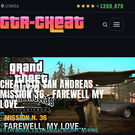
369,479
LEONIDA
GTA SAN ANDREAS
CHEAT GTA SAN ANDREAS –
MISSION 36 – FAREWELL MY
LOVE…
2024-02-11
MARTIN
GTA SAN ANDREAS
,
GTA SAN ANDREAS MISSIONS
,
MISSIONS