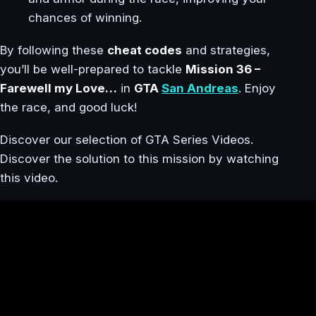
chances of winning.
By following these
cheat codes
and strategies,
you’ll be well-prepared to tackle
Mission 36 –
Farewell my Love…
in
GTA
San Andreas
. Enjoy
the race, and good luck!
Discover our selection of GTA Series Videos.
Discover the solution to this mission by watching
this video.