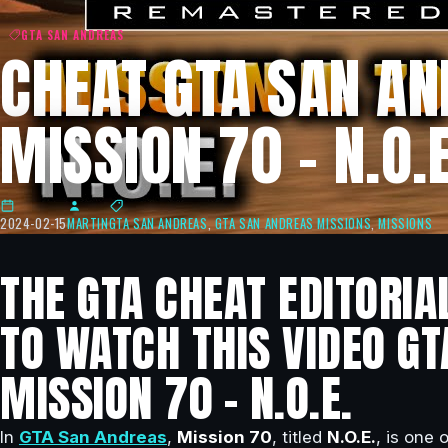
GTA SAN ANDREAS
CHEAT GTA SAN AN
MISSION 70 – N.O.E
2024-02-15
MARTIN
GTA SAN ANDREAS
,
GTA SAN ANDREAS MISSIONS
,
MISSIONS
THE GTA CHEAT EDITORIA
TO WATCH THIS VIDEO GT
MISSION 70 – N.O.E.
In
GTA San Andreas
,
Mission 70
, titled
N.O.E.
, is one 