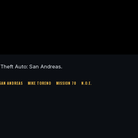
Theft Auto: San Andreas.
SAN ANDREAS
MIKE TORENO
MISSION 70
N.O.E.