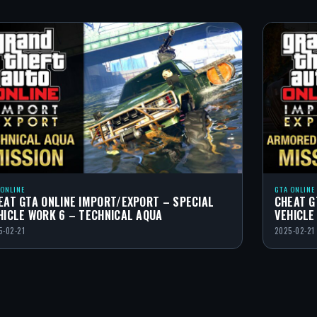
 ONLINE
GTA ONLINE
EAT GTA ONLINE IMPORT/EXPORT – SPECIAL
CHEAT G
HICLE WORK 6 – TECHNICAL AQUA
VEHICLE
5-02-21
2025-02-21