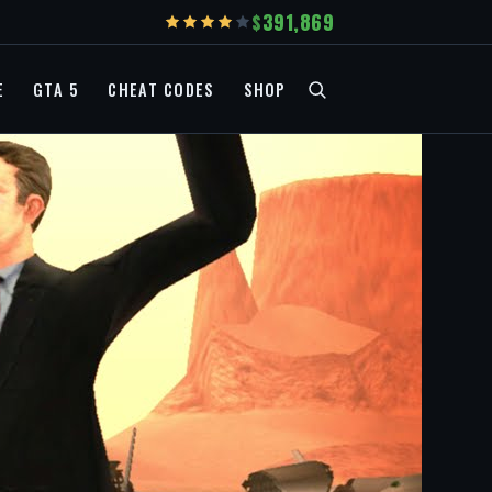
391,869
E
GTA 5
CHEAT CODES
SHOP