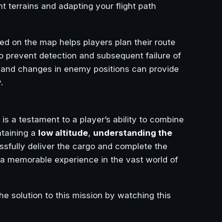
t terrains and adapting your flight path
d on the map helps players plan their route
o prevent detection and subsequent failure of
 and changes in enemy positions can provide
.
is a testament to a player’s ability to combine
ntaining a
low altitude
,
understanding the
ssfully deliver the cargo and complete the
so a memorable experience in the vast world of
he solution to this mission by watching this