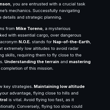
hnson
, you are entrusted with a crucial task
ame’s mechanics. Successfully navigating
e details and strategic planning.
ons from
Mike Toreno
, a mysterious
cked with essential cargo, over dangerous
he acronym
N.O.E.
stands for
Nap-of-the-Earth
,
 at extremely low altitudes to avoid radar
g skills, requiring them to fly close to the
ms.
Understanding the terrain
and
mastering
 completion of this mission.
w key strategies.
Maintaining low altitude
 your advantage, flying close to hills and
trol
is vital. Avoid flying too fast, as it
ntionally. Conversely, flying too slow could