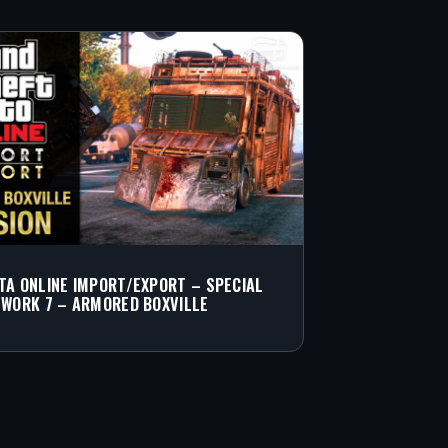
TA ONLINE IMPORT/EXPORT – SPECIAL
 WORK 7 – ARMORED BOXVILLE