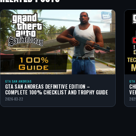
GTA SAN ANDREAS
GTA
GTA SAN ANDREAS DEFINITIVE EDITION –
CH
COMPLETE 100% CHECKLIST AND TROPHY GUIDE
VE
2026-03-22
202