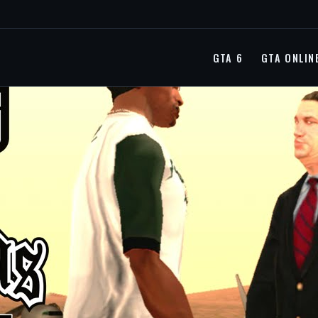
GTA 6
GTA ONLIN