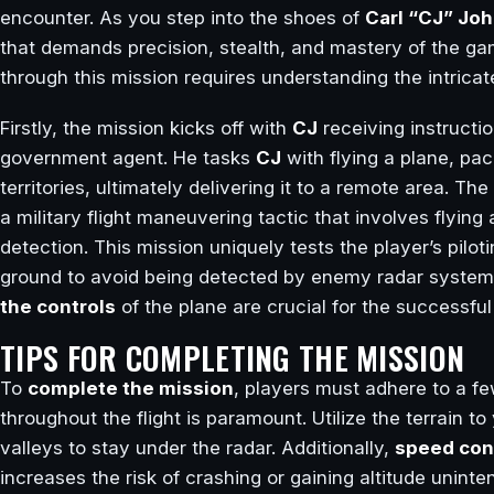
encounter. As you step into the shoes of
Carl “CJ” Jo
that demands precision, stealth, and mastery of the g
through this mission requires understanding the intricat
Firstly, the mission kicks off with
CJ
receiving instructi
government agent. He tasks
CJ
with flying a plane, pa
territories, ultimately delivering it to a remote area. T
a military flight maneuvering tactic that involves flying
detection. This mission uniquely tests the player’s pilotin
ground to avoid being detected by enemy radar syste
the controls
of the plane are crucial for the successful
TIPS FOR COMPLETING THE MISSION
To
complete the mission
, players must adhere to a fe
throughout the flight is paramount. Utilize the terrain to
valleys to stay under the radar. Additionally,
speed con
increases the risk of crashing or gaining altitude uninte