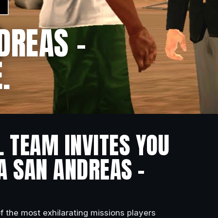
DREAS –
.
L TEAM INVITES YOU
A SAN ANDREAS –
of the most exhilarating missions players