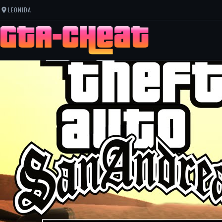
LEONIDA