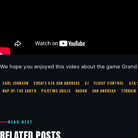
We hope you enjoyed this video about the game Grand 
CARL JOHNSON
CHEATS GTA SAN ANDREAS
CJ
FLIGHT CONTROL
GTA 
NAP-OF-THE-EARTH
PILOTING SKILLS
RADAR
SAN ANDREAS
TERRAIN
READ NEXT
RELATED POSTS