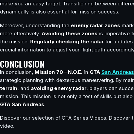
make you an easy target. Transitioning between differen
dynamically is also essential for mission success.
Moreover, understanding the
enemy radar zones
marke
more effectively.
Avoiding these zones
is imperative t
the mission.
Regularly checking the radar
for updates
crucial information to adjust your flight path accordingly
CONCLUSION
In conclusion,
Mission 70 – N.O.E.
in
GTA
San Andreas
strategic planning with dexterous maneuvering. By mai
terrain
, and
avoiding enemy radar
, players can succe
mission. This mission is not only a test of skills but al
GTA San Andreas
.
Discover our selection of GTA Series Videos. Discover t
video.